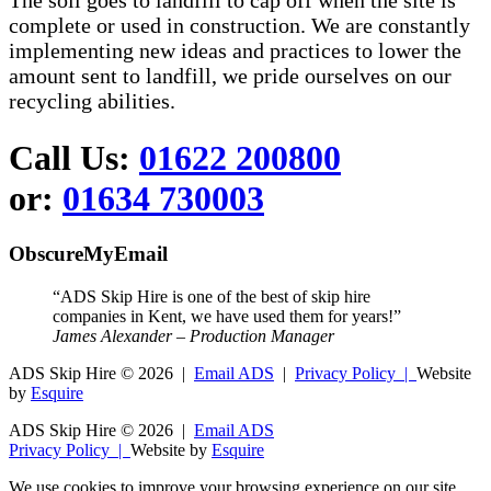
The soil goes to landfill to cap off when the site is
complete or used in construction. We are constantly
implementing new ideas and practices to lower the
amount sent to landfill, we pride ourselves on our
recycling abilities.
Call Us:
01622 200800
or:
01634 730003
ObscureMyEmail
“ADS Skip Hire is one of the best of skip hire
companies in Kent, we have used them for years!”
James Alexander – Production Manager
ADS Skip Hire ©
2026 |
Email ADS
|
Privacy Policy |
Website
by
Esquire
ADS Skip Hire ©
2026 |
Email ADS
Privacy Policy |
Website by
Esquire
We use cookies to improve your browsing experience on our site