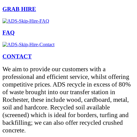
GRAB HIRE
FAQ
CONTACT
We aim to provide our customers with a
professional and efficient service, whilst offering
competitive prices. ADS recycle in excess of 80%
of waste brought into our transfer station in
Rochester, these include wood, cardboard, metal,
soil and hardcore. Recycled soil available
(screened) which is ideal for borders, turfing and
backfilling; we can also offer recycled crushed
concrete.