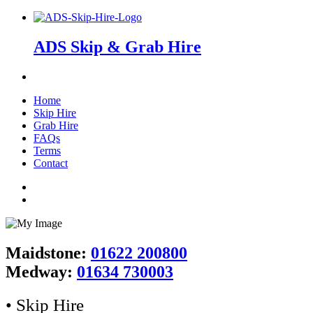
ADS Skip & Grab Hire
Home
Skip Hire
Grab Hire
FAQs
Terms
Contact
Maidstone:
01622 200800
Medway:
01634 730003
• Skip Hire