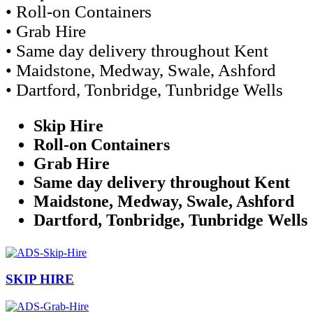
• Roll-on Containers
• Grab Hire
• Same day delivery throughout Kent
• Maidstone, Medway, Swale, Ashford
• Dartford, Tonbridge, Tunbridge Wells
Skip Hire
Roll-on Containers
Grab Hire
Same day delivery throughout Kent
Maidstone, Medway, Swale, Ashford
Dartford, Tonbridge, Tunbridge Wells
SKIP HIRE