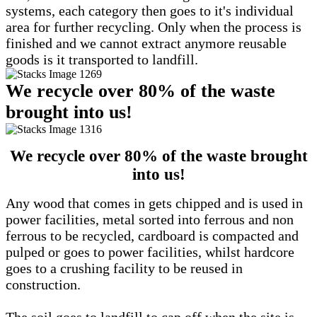
systems, each category then goes to it's individual
area for further recycling. Only when the process is
finished and we cannot extract anymore reusable
goods is it transported to landfill.
We recycle over 80% of the waste
brought into us!
We recycle over 80% of the waste brought
into us!
Any wood that comes in gets chipped and is used in
power facilities, metal sorted into ferrous and non
ferrous to be recycled, cardboard is compacted and
pulped or goes to power facilities, whilst hardcore
goes to a crushing facility to be reused in
construction.