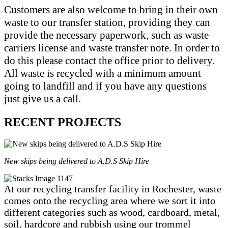
Customers are also welcome to bring in their own
waste to our transfer station, providing they can
provide the necessary paperwork, such as waste
carriers license and waste transfer note. In order to
do this please contact the office prior to delivery.
All waste is recycled with a minimum amount
going to landfill and if you have any questions
just give us a call.
RECENT PROJECTS
New skips being delivered to A.D.S Skip Hire
At our recycling transfer facility in Rochester, waste
comes onto the recycling area where we sort it into
different categories such as wood, cardboard, metal,
soil, hardcore and rubbish using our trommel