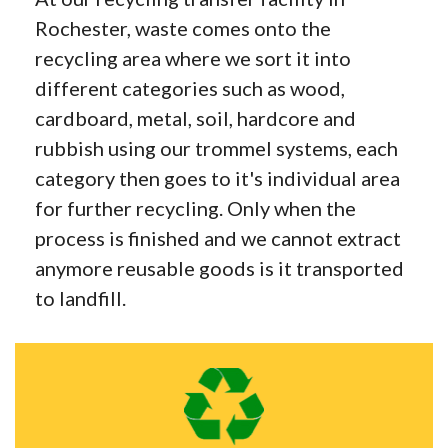
Rochester, waste comes onto the
recycling area where we sort it into
different categories such as wood,
cardboard, metal, soil, hardcore and
rubbish using our trommel systems, each
category then goes to it's individual area
for further recycling. Only when the
process is finished and we cannot extract
anymore reusable goods is it transported
to landfill.