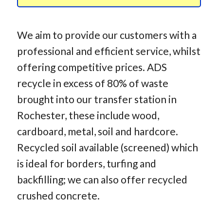
We aim to provide our customers with a
professional and efficient service, whilst
offering competitive prices. ADS
recycle in excess of 80% of waste
brought into our transfer station in
Rochester, these include wood,
cardboard, metal, soil and hardcore.
Recycled soil available (screened) which
is ideal for borders, turfing and
backfilling; we can also offer recycled
crushed concrete.