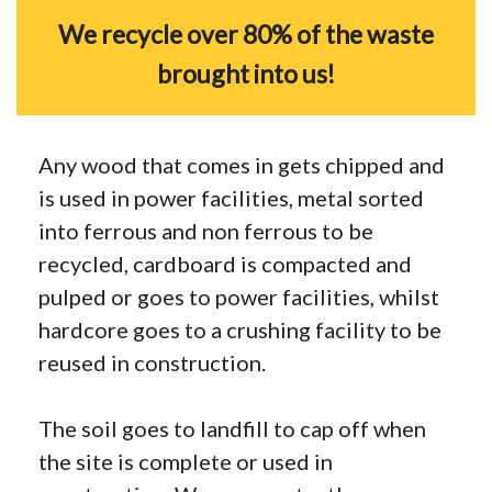
We recycle over 80% of the waste
brought into us!
Any wood that comes in gets chipped and
is used in power facilities, metal sorted
into ferrous and non ferrous to be
recycled, cardboard is compacted and
pulped or goes to power facilities, whilst
hardcore goes to a crushing facility to be
reused in construction.
The soil goes to landfill to cap off when
the site is complete or used in