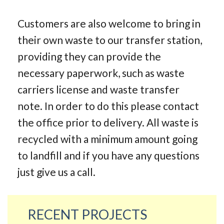
Customers are also welcome to bring in
their own waste to our transfer station,
providing they can provide the
necessary paperwork, such as waste
carriers license and waste transfer
note. In order to do this please contact
the office prior to delivery. All waste is
recycled with a minimum amount going
to landfill and if you have any questions
just give us a call.
RECENT PROJECTS