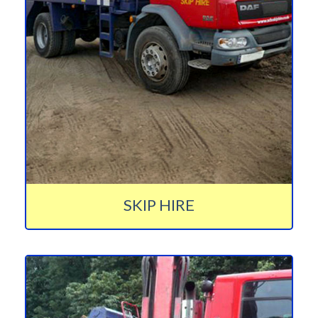
SKIP HIRE