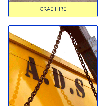
GRAB HIRE