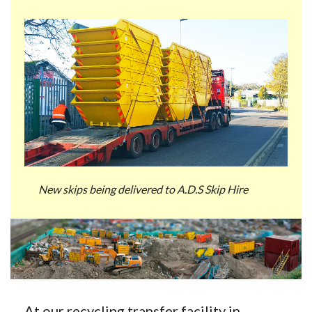
New skips being delivered to A.D.S Skip Hire
At our recycling transfer facility in