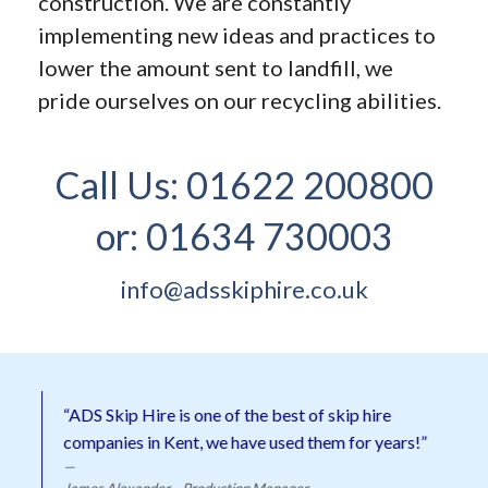
construction. We are constantly
implementing new ideas and practices to
lower the amount sent to landfill, we
pride ourselves on our recycling abilities.
Call Us:
01622 200800
or:
01634 730003
info@adsskiphire.co.uk
“ADS Skip Hire is one of the best of skip hire
companies in Kent, we have used them for years!”