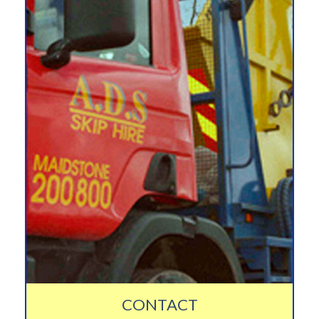
CONTACT