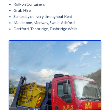
Roll-on Containers
Grab Hire
Same day delivery throughout Kent
Maidstone, Medway, Swale, Ashford
Dartford, Tonbridge, Tunbridge Wells