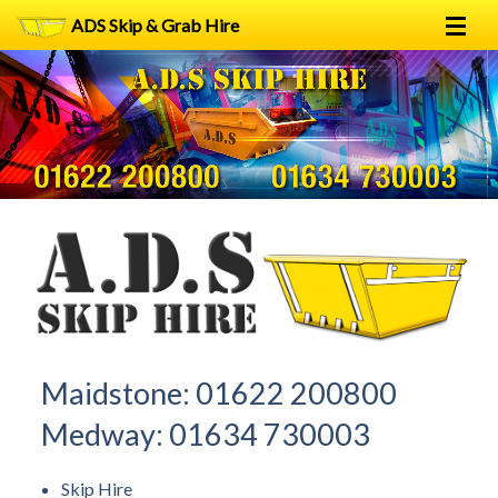
ADS Skip & Grab Hire
Home
Skip Hire
Grab Hire
1
2
FAQs
Terms
Contact
Maidstone:
01622 200800
Medway:
01634 730003
Skip Hire