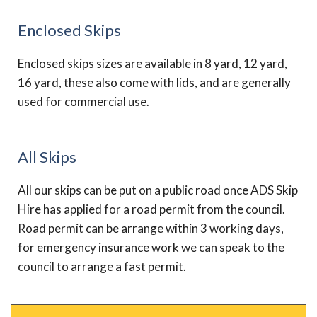
Enclosed Skips
Enclosed skips sizes are available in 8 yard, 12 yard,
16 yard, these also come with lids, and are generally
used for commercial use.
All Skips
All our skips can be put on a public road once ADS Skip
Hire has applied for a road permit from the council.
Road permit can be arrange within 3 working days,
for emergency insurance work we can speak to the
council to arrange a fast permit.