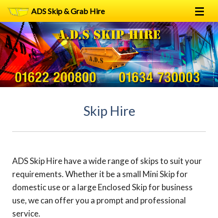
ADS Skip & Grab Hire
Home
Skip Hire
Grab Hire
1
2
FAQs
Skip Hire
Terms
Contact
ADS Skip Hire have a wide range of skips to suit your
requirements. Whether it be a small Mini Skip for
domestic use or a large Enclosed Skip for business
use, we can offer you a prompt and professional
service.