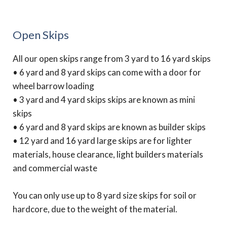
Open Skips
All our open skips range from 3 yard to 16 yard skips
• 6 yard and 8 yard skips can come with a door for
wheel barrow loading
• 3 yard and 4 yard skips skips are known as mini
skips
• 6 yard and 8 yard skips are known as builder skips
• 12 yard and 16 yard large skips are for lighter
materials, house clearance, light builders materials
and commercial waste
You can only use up to 8 yard size skips for soil or
hardcore, due to the weight of the material.