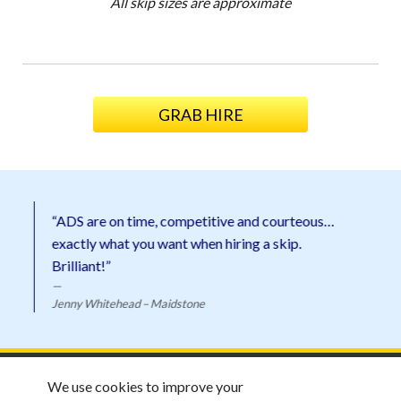
All skip sizes are approximate
GRAB HIRE
“ADS are on time, competitive and courteous…
exactly what you want when hiring a skip.
Brilliant!”
Jenny Whitehead – Maidstone
ADS Skip Hire ©
2026 |
Email ADS
We use cookies to improve your