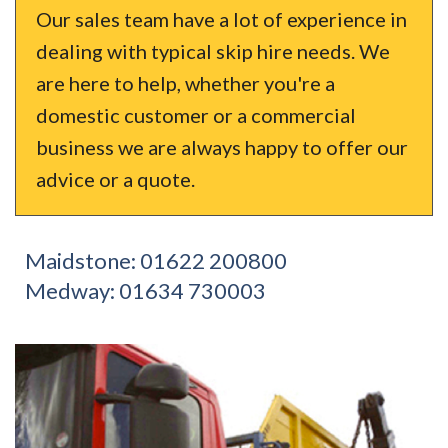
Our sales team have a lot of experience in
dealing with typical skip hire needs. We
are here to help, whether you're a
domestic customer or a commercial
business we are always happy to offer our
advice or a quote.
Maidstone:
01622 200800
Medway:
01634 730003