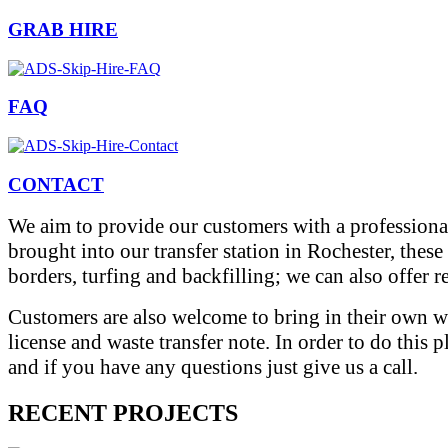
GRAB HIRE
FAQ
CONTACT
We aim to provide our customers with a professional
brought into our transfer station in Rochester, thes
borders, turfing and backfilling; we can also offer 
Customers are also welcome to bring in their own wa
license and waste transfer note. In order to do this 
and if you have any questions just give us a call.
RECENT PROJECTS