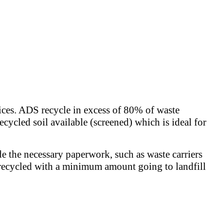
rices. ADS recycle in excess of 80% of waste
ecycled soil available (screened) which is ideal for
de the necessary paperwork, such as waste carriers
 is recycled with a minimum amount going to landfill