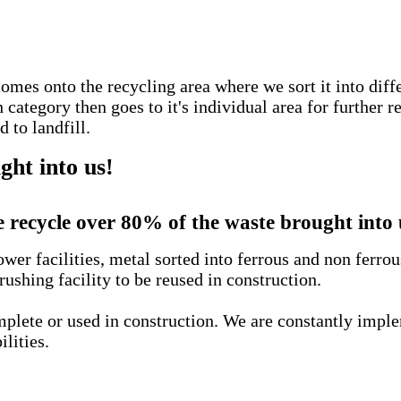
comes onto the recycling area where we sort it into diff
ategory then goes to it's individual area for further r
 to landfill.
ht into us!
 recycle over 80% of the waste brought into 
wer facilities, metal sorted into ferrous and non ferro
rushing facility to be reused in construction.
complete or used in construction. We are constantly imp
ilities.