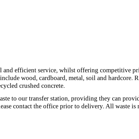
 and efficient service, whilst offering competitive p
e include wood, cardboard, metal, soil and hardcore. R
recycled crushed concrete.
ste to our transfer station, providing they can provi
please contact the office prior to delivery. All waste