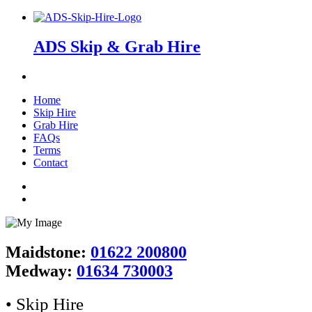
ADS Skip & Grab Hire
Home
Skip Hire
Grab Hire
FAQs
Terms
Contact
Maidstone:
01622 200800
Medway:
01634 730003
• Skip Hire