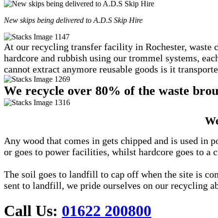
New skips being delivered to A.D.S Skip Hire
At our recycling transfer facility in Rochester, waste 
hardcore and rubbish using our trommel systems, each c
cannot extract anymore reusable goods is it transported
We recycle over 80% of the waste broug
We
Any wood that comes in gets chipped and is used in po
or goes to power facilities, whilst hardcore goes to a c
The soil goes to landfill to cap off when the site is 
sent to landfill, we pride ourselves on our recycling ab
Call Us:
01622 200800