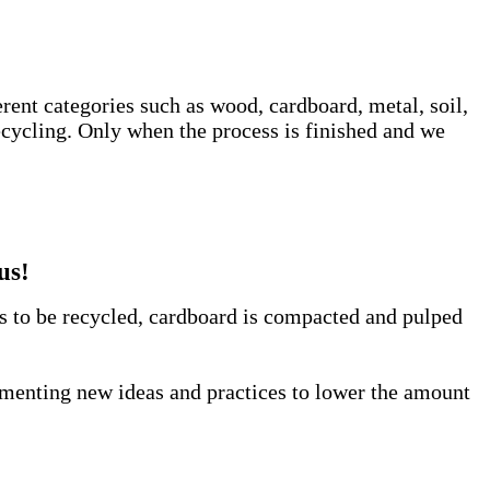
erent categories such as wood, cardboard, metal, soil,
ecycling. Only when the process is finished and we
us!
us to be recycled, cardboard is compacted and pulped
lementing new ideas and practices to lower the amount