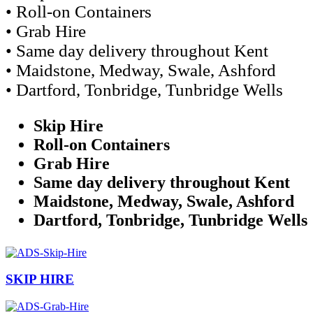
• Roll-on Containers
• Grab Hire
• Same day delivery throughout Kent
• Maidstone, Medway, Swale, Ashford
• Dartford, Tonbridge, Tunbridge Wells
Skip Hire
Roll-on Containers
Grab Hire
Same day delivery throughout Kent
Maidstone, Medway, Swale, Ashford
Dartford, Tonbridge, Tunbridge Wells
SKIP HIRE