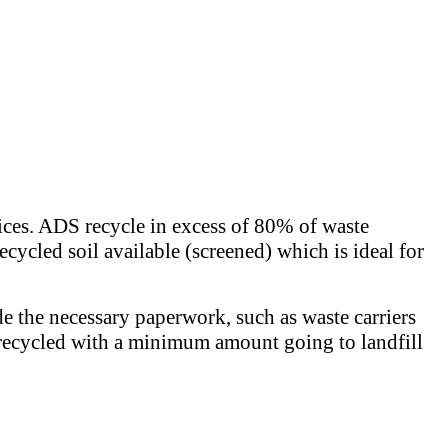
rices. ADS recycle in excess of 80% of waste
ecycled soil available (screened) which is ideal for
de the necessary paperwork, such as waste carriers
 is recycled with a minimum amount going to landfill