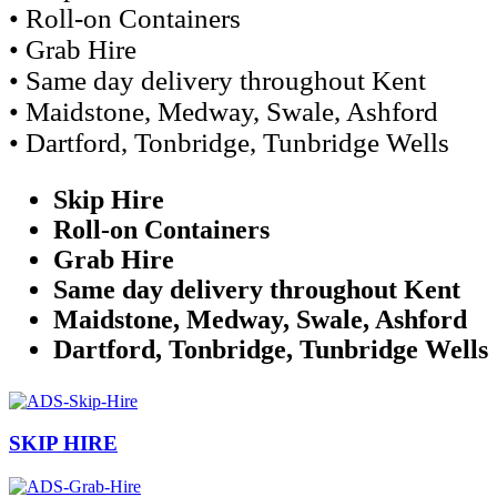
• Roll-on Containers
• Grab Hire
• Same day delivery throughout Kent
• Maidstone, Medway, Swale, Ashford
• Dartford, Tonbridge, Tunbridge Wells
Skip Hire
Roll-on Containers
Grab Hire
Same day delivery throughout Kent
Maidstone, Medway, Swale, Ashford
Dartford, Tonbridge, Tunbridge Wells
SKIP HIRE