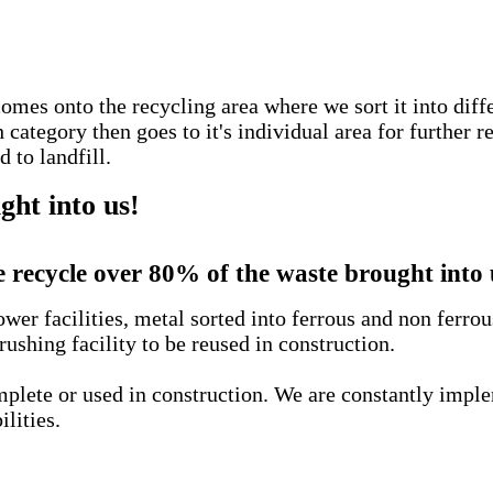
comes onto the recycling area where we sort it into diff
ategory then goes to it's individual area for further r
 to landfill.
ht into us!
 recycle over 80% of the waste brought into 
wer facilities, metal sorted into ferrous and non ferro
rushing facility to be reused in construction.
complete or used in construction. We are constantly imp
ilities.