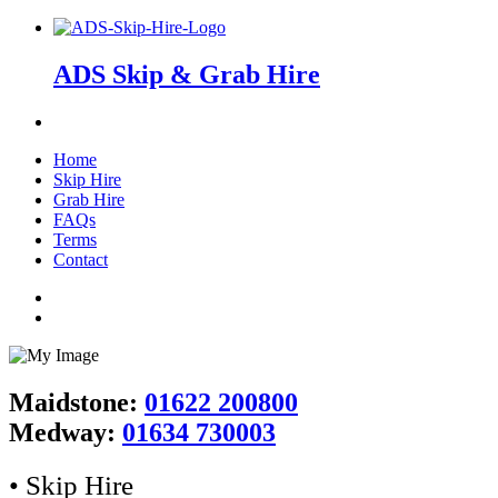
ADS Skip & Grab Hire
Home
Skip Hire
Grab Hire
FAQs
Terms
Contact
Maidstone:
01622 200800
Medway:
01634 730003
• Skip Hire