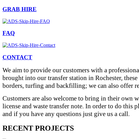
GRAB HIRE
FAQ
CONTACT
We aim to provide our customers with a professional
brought into our transfer station in Rochester, thes
borders, turfing and backfilling; we can also offer 
Customers are also welcome to bring in their own wa
license and waste transfer note. In order to do this 
and if you have any questions just give us a call.
RECENT PROJECTS