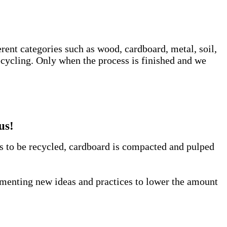
erent categories such as wood, cardboard, metal, soil,
ecycling. Only when the process is finished and we
us!
us to be recycled, cardboard is compacted and pulped
lementing new ideas and practices to lower the amount