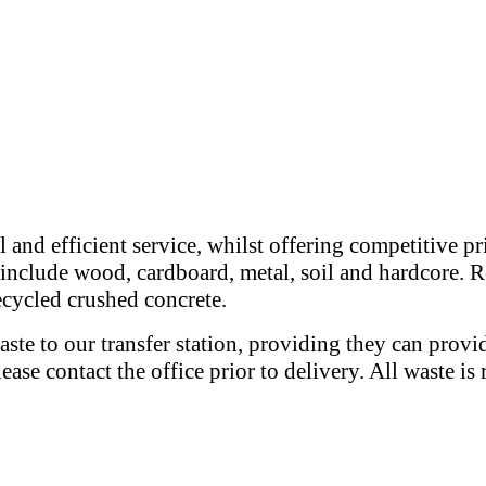
 and efficient service, whilst offering competitive p
e include wood, cardboard, metal, soil and hardcore. R
recycled crushed concrete.
ste to our transfer station, providing they can provi
please contact the office prior to delivery. All waste