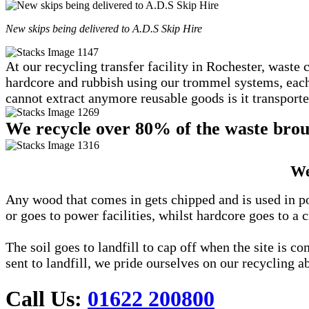
New skips being delivered to A.D.S Skip Hire
At our recycling transfer facility in Rochester, waste 
hardcore and rubbish using our trommel systems, each c
cannot extract anymore reusable goods is it transported
We recycle over 80% of the waste broug
We
Any wood that comes in gets chipped and is used in po
or goes to power facilities, whilst hardcore goes to a c
The soil goes to landfill to cap off when the site is 
sent to landfill, we pride ourselves on our recycling ab
Call Us:
01622 200800