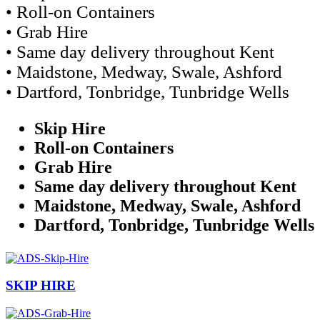
• Roll-on Containers
• Grab Hire
• Same day delivery throughout Kent
• Maidstone, Medway, Swale, Ashford
• Dartford, Tonbridge, Tunbridge Wells
Skip Hire
Roll-on Containers
Grab Hire
Same day delivery throughout Kent
Maidstone, Medway, Swale, Ashford
Dartford, Tonbridge, Tunbridge Wells
SKIP HIRE