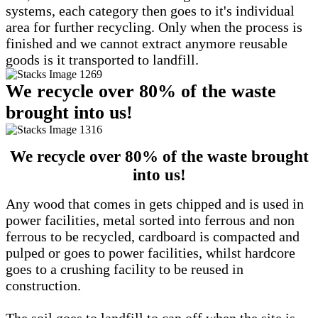
systems, each category then goes to it's individual
area for further recycling. Only when the process is
finished and we cannot extract anymore reusable
goods is it transported to landfill.
We recycle over 80% of the waste
brought into us!
We recycle over 80% of the waste brought
into us!
Any wood that comes in gets chipped and is used in
power facilities, metal sorted into ferrous and non
ferrous to be recycled, cardboard is compacted and
pulped or goes to power facilities, whilst hardcore
goes to a crushing facility to be reused in
construction.