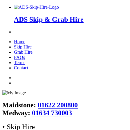
ADS Skip & Grab Hire
Home
Skip Hire
Grab Hire
FAQs
Terms
Contact
Maidstone:
01622 200800
Medway:
01634 730003
• Skip Hire