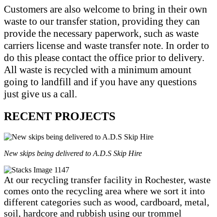
Customers are also welcome to bring in their own
waste to our transfer station, providing they can
provide the necessary paperwork, such as waste
carriers license and waste transfer note. In order to
do this please contact the office prior to delivery.
All waste is recycled with a minimum amount
going to landfill and if you have any questions
just give us a call.
RECENT PROJECTS
New skips being delivered to A.D.S Skip Hire
At our recycling transfer facility in Rochester, waste
comes onto the recycling area where we sort it into
different categories such as wood, cardboard, metal,
soil, hardcore and rubbish using our trommel