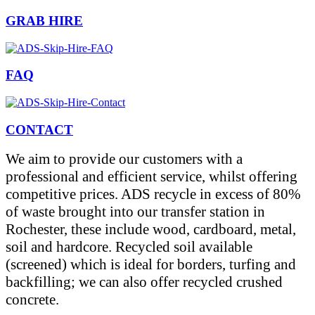
GRAB HIRE
FAQ
CONTACT
We aim to provide our customers with a
professional and efficient service, whilst offering
competitive prices. ADS recycle in excess of 80%
of waste brought into our transfer station in
Rochester, these include wood, cardboard, metal,
soil and hardcore. Recycled soil available
(screened) which is ideal for borders, turfing and
backfilling; we can also offer recycled crushed
concrete.