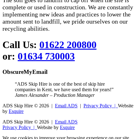
The soil goes to landfill to cap off when the site is
complete or used in construction. We are constantly
implementing new ideas and practices to lower the
amount sent to landfill, we pride ourselves on our
recycling abilities.
Call Us:
01622 200800
or:
01634 730003
ObscureMyEmail
“ADS Skip Hire is one of the best of skip hire
companies in Kent, we have used them for years!”
James Alexander – Production Manager
ADS Skip Hire ©
2026 |
Email ADS
|
Privacy Policy |
Website
by
Esquire
ADS Skip Hire ©
2026 |
Email ADS
Privacy Policy |
Website by
Esquire
We use cookies to improve your browsing experience on our site