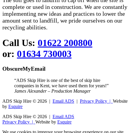
The soil goes to landfill to cap off when the site is
complete or used in construction. We are constantly
implementing new ideas and practices to lower the
amount sent to landfill, we pride ourselves on our
recycling abilities.
Call Us:
01622 200800
or:
01634 730003
ObscureMyEmail
“ADS Skip Hire is one of the best of skip hire
companies in Kent, we have used them for years!”
James Alexander – Production Manager
ADS Skip Hire ©
2026 |
Email ADS
|
Privacy Policy |
Website
by
Esquire
ADS Skip Hire ©
2026 |
Email ADS
Privacy Policy |
Website by
Esquire
We use cookies to improve your browsing experience on our site