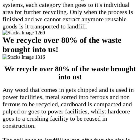
systems, each category then goes to it's individual
area for further recycling. Only when the process is
finished and we cannot extract anymore reusable
goods is it transported to landfill.
We recycle over 80% of the waste
brought into us!
We recycle over 80% of the waste brought
into us!
Any wood that comes in gets chipped and is used in
power facilities, metal sorted into ferrous and non
ferrous to be recycled, cardboard is compacted and
pulped or goes to power facilities, whilst hardcore
goes to a crushing facility to be reused in
construction.