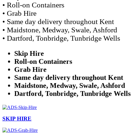
• Roll-on Containers
• Grab Hire
• Same day delivery throughout Kent
• Maidstone, Medway, Swale, Ashford
• Dartford, Tonbridge, Tunbridge Wells
Skip Hire
Roll-on Containers
Grab Hire
Same day delivery throughout Kent
Maidstone, Medway, Swale, Ashford
Dartford, Tonbridge, Tunbridge Wells
SKIP HIRE