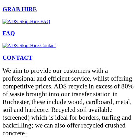
GRAB HIRE
FAQ
CONTACT
We aim to provide our customers with a
professional and efficient service, whilst offering
competitive prices. ADS recycle in excess of 80%
of waste brought into our transfer station in
Rochester, these include wood, cardboard, metal,
soil and hardcore. Recycled soil available
(screened) which is ideal for borders, turfing and
backfilling; we can also offer recycled crushed
concrete.