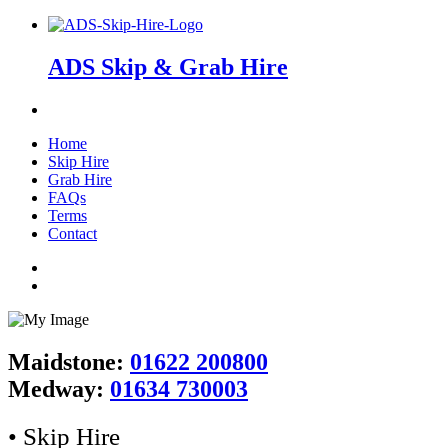
ADS Skip & Grab Hire
Home
Skip Hire
Grab Hire
FAQs
Terms
Contact
Maidstone:
01622 200800
Medway:
01634 730003
• Skip Hire