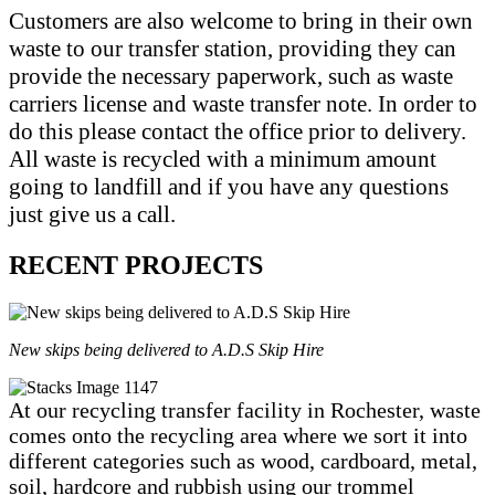
Customers are also welcome to bring in their own
waste to our transfer station, providing they can
provide the necessary paperwork, such as waste
carriers license and waste transfer note. In order to
do this please contact the office prior to delivery.
All waste is recycled with a minimum amount
going to landfill and if you have any questions
just give us a call.
RECENT PROJECTS
New skips being delivered to A.D.S Skip Hire
At our recycling transfer facility in Rochester, waste
comes onto the recycling area where we sort it into
different categories such as wood, cardboard, metal,
soil, hardcore and rubbish using our trommel