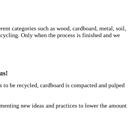
erent categories such as wood, cardboard, metal, soil,
ecycling. Only when the process is finished and we
us!
us to be recycled, cardboard is compacted and pulped
lementing new ideas and practices to lower the amount