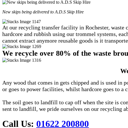
New skips being delivered to A.D.S Skip Hire
At our recycling transfer facility in Rochester, waste 
hardcore and rubbish using our trommel systems, each c
cannot extract anymore reusable goods is it transported
We recycle over 80% of the waste broug
We
Any wood that comes in gets chipped and is used in po
or goes to power facilities, whilst hardcore goes to a c
The soil goes to landfill to cap off when the site is 
sent to landfill, we pride ourselves on our recycling ab
Call Us:
01622 200800