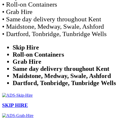
• Roll-on Containers
• Grab Hire
• Same day delivery throughout Kent
• Maidstone, Medway, Swale, Ashford
• Dartford, Tonbridge, Tunbridge Wells
Skip Hire
Roll-on Containers
Grab Hire
Same day delivery throughout Kent
Maidstone, Medway, Swale, Ashford
Dartford, Tonbridge, Tunbridge Wells
SKIP HIRE