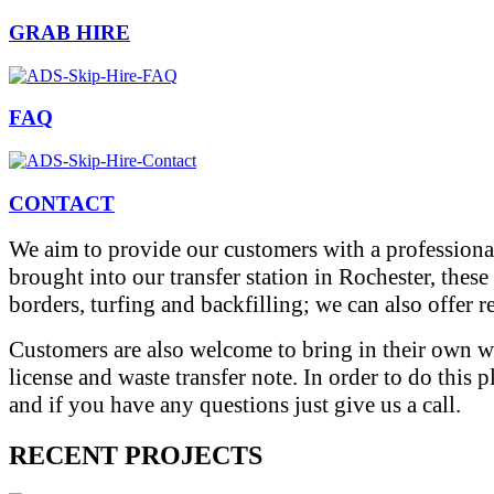
GRAB HIRE
FAQ
CONTACT
We aim to provide our customers with a professional
brought into our transfer station in Rochester, thes
borders, turfing and backfilling; we can also offer 
Customers are also welcome to bring in their own wa
license and waste transfer note. In order to do this 
and if you have any questions just give us a call.
RECENT PROJECTS