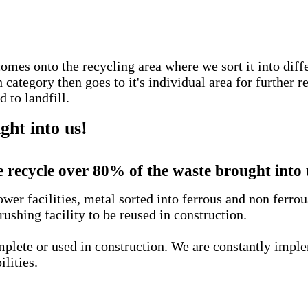
comes onto the recycling area where we sort it into diff
ategory then goes to it's individual area for further r
 to landfill.
ht into us!
 recycle over 80% of the waste brought into 
wer facilities, metal sorted into ferrous and non ferro
rushing facility to be reused in construction.
complete or used in construction. We are constantly imp
ilities.