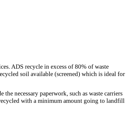
rices. ADS recycle in excess of 80% of waste
ecycled soil available (screened) which is ideal for
de the necessary paperwork, such as waste carriers
 is recycled with a minimum amount going to landfill