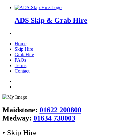
ADS Skip & Grab Hire
Home
Skip Hire
Grab Hire
FAQs
Terms
Contact
Maidstone:
01622 200800
Medway:
01634 730003
• Skip Hire