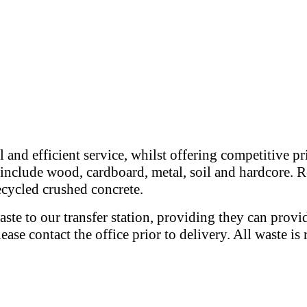
 and efficient service, whilst offering competitive p
e include wood, cardboard, metal, soil and hardcore. R
recycled crushed concrete.
ste to our transfer station, providing they can provi
please contact the office prior to delivery. All waste