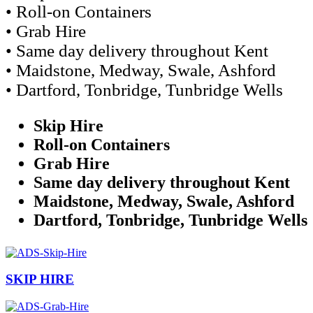
• Roll-on Containers
• Grab Hire
• Same day delivery throughout Kent
• Maidstone, Medway, Swale, Ashford
• Dartford, Tonbridge, Tunbridge Wells
Skip Hire
Roll-on Containers
Grab Hire
Same day delivery throughout Kent
Maidstone, Medway, Swale, Ashford
Dartford, Tonbridge, Tunbridge Wells
SKIP HIRE