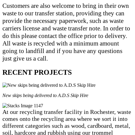
Customers are also welcome to bring in their own
waste to our transfer station, providing they can
provide the necessary paperwork, such as waste
carriers license and waste transfer note. In order to
do this please contact the office prior to delivery.
All waste is recycled with a minimum amount
going to landfill and if you have any questions
just give us a call.
RECENT PROJECTS
New skips being delivered to A.D.S Skip Hire
At our recycling transfer facility in Rochester, waste
comes onto the recycling area where we sort it into
different categories such as wood, cardboard, metal,
soil, hardcore and rubbish using our trommel