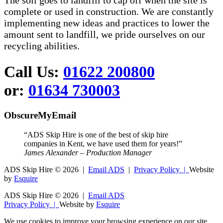
The soil goes to landfill to cap off when the site is
complete or used in construction. We are constantly
implementing new ideas and practices to lower the
amount sent to landfill, we pride ourselves on our
recycling abilities.
Call Us:
01622 200800
or:
01634 730003
ObscureMyEmail
“ADS Skip Hire is one of the best of skip hire
companies in Kent, we have used them for years!”
James Alexander – Production Manager
ADS Skip Hire ©
2026 |
Email ADS
|
Privacy Policy |
Website
by
Esquire
ADS Skip Hire ©
2026 |
Email ADS
Privacy Policy |
Website by
Esquire
We use cookies to improve your browsing experience on our site