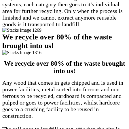
systems, each category then goes to it's individual
area for further recycling. Only when the process is
finished and we cannot extract anymore reusable
goods is it transported to landfill.
We recycle over 80% of the waste
brought into us!
We recycle over 80% of the waste brought
into us!
Any wood that comes in gets chipped and is used in
power facilities, metal sorted into ferrous and non
ferrous to be recycled, cardboard is compacted and
pulped or goes to power facilities, whilst hardcore
goes to a crushing facility to be reused in
construction.