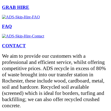
GRAB HIRE
FAQ
CONTACT
We aim to provide our customers with a
professional and efficient service, whilst offering
competitive prices. ADS recycle in excess of 80%
of waste brought into our transfer station in
Rochester, these include wood, cardboard, metal,
soil and hardcore. Recycled soil available
(screened) which is ideal for borders, turfing and
backfilling; we can also offer recycled crushed
concrete.