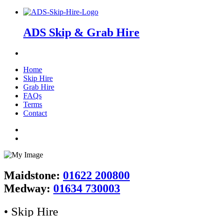
ADS Skip & Grab Hire
Home
Skip Hire
Grab Hire
FAQs
Terms
Contact
Maidstone:
01622 200800
Medway:
01634 730003
• Skip Hire