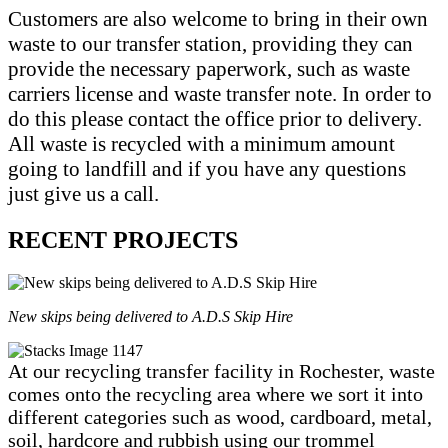
Customers are also welcome to bring in their own
waste to our transfer station, providing they can
provide the necessary paperwork, such as waste
carriers license and waste transfer note. In order to
do this please contact the office prior to delivery.
All waste is recycled with a minimum amount
going to landfill and if you have any questions
just give us a call.
RECENT PROJECTS
New skips being delivered to A.D.S Skip Hire
At our recycling transfer facility in Rochester, waste
comes onto the recycling area where we sort it into
different categories such as wood, cardboard, metal,
soil, hardcore and rubbish using our trommel