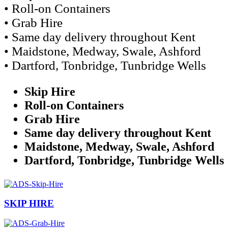
• Roll-on Containers
• Grab Hire
• Same day delivery throughout Kent
• Maidstone, Medway, Swale, Ashford
• Dartford, Tonbridge, Tunbridge Wells
Skip Hire
Roll-on Containers
Grab Hire
Same day delivery throughout Kent
Maidstone, Medway, Swale, Ashford
Dartford, Tonbridge, Tunbridge Wells
SKIP HIRE