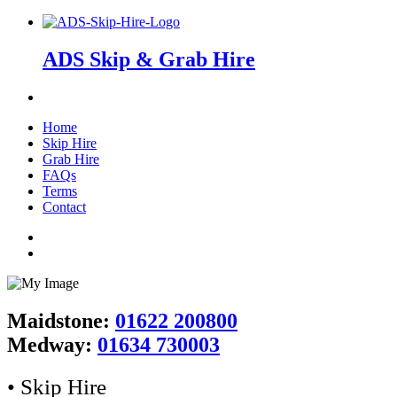
ADS Skip & Grab Hire
Home
Skip Hire
Grab Hire
FAQs
Terms
Contact
Maidstone:
01622 200800
Medway:
01634 730003
• Skip Hire