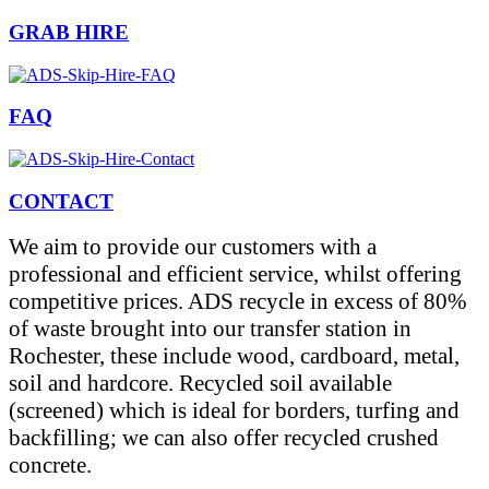
GRAB HIRE
FAQ
CONTACT
We aim to provide our customers with a
professional and efficient service, whilst offering
competitive prices. ADS recycle in excess of 80%
of waste brought into our transfer station in
Rochester, these include wood, cardboard, metal,
soil and hardcore. Recycled soil available
(screened) which is ideal for borders, turfing and
backfilling; we can also offer recycled crushed
concrete.