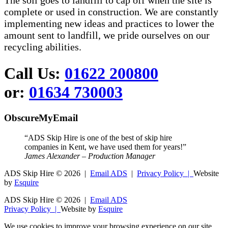
The soil goes to landfill to cap off when the site is
complete or used in construction. We are constantly
implementing new ideas and practices to lower the
amount sent to landfill, we pride ourselves on our
recycling abilities.
Call Us:
01622 200800
or:
01634 730003
ObscureMyEmail
“ADS Skip Hire is one of the best of skip hire
companies in Kent, we have used them for years!”
James Alexander – Production Manager
ADS Skip Hire ©
2026 |
Email ADS
|
Privacy Policy |
Website
by
Esquire
ADS Skip Hire ©
2026 |
Email ADS
Privacy Policy |
Website by
Esquire
We use cookies to improve your browsing experience on our site