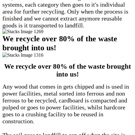
systems, each category then goes to it's individual
area for further recycling. Only when the process is
finished and we cannot extract anymore reusable
goods is it transported to landfill.
We recycle over 80% of the waste
brought into us!
We recycle over 80% of the waste brought
into us!
Any wood that comes in gets chipped and is used in
power facilities, metal sorted into ferrous and non
ferrous to be recycled, cardboard is compacted and
pulped or goes to power facilities, whilst hardcore
goes to a crushing facility to be reused in
construction.