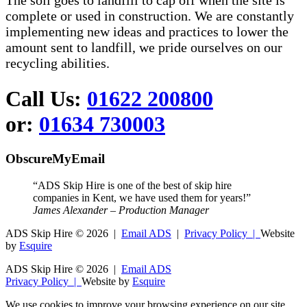
The soil goes to landfill to cap off when the site is
complete or used in construction. We are constantly
implementing new ideas and practices to lower the
amount sent to landfill, we pride ourselves on our
recycling abilities.
Call Us:
01622 200800
or:
01634 730003
ObscureMyEmail
“ADS Skip Hire is one of the best of skip hire
companies in Kent, we have used them for years!”
James Alexander – Production Manager
ADS Skip Hire ©
2026 |
Email ADS
|
Privacy Policy |
Website
by
Esquire
ADS Skip Hire ©
2026 |
Email ADS
Privacy Policy |
Website by
Esquire
We use cookies to improve your browsing experience on our site