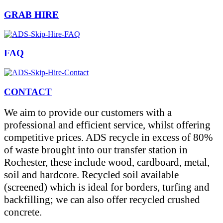
GRAB HIRE
FAQ
CONTACT
We aim to provide our customers with a
professional and efficient service, whilst offering
competitive prices. ADS recycle in excess of 80%
of waste brought into our transfer station in
Rochester, these include wood, cardboard, metal,
soil and hardcore. Recycled soil available
(screened) which is ideal for borders, turfing and
backfilling; we can also offer recycled crushed
concrete.