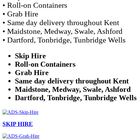
• Roll-on Containers
• Grab Hire
• Same day delivery throughout Kent
• Maidstone, Medway, Swale, Ashford
• Dartford, Tonbridge, Tunbridge Wells
Skip Hire
Roll-on Containers
Grab Hire
Same day delivery throughout Kent
Maidstone, Medway, Swale, Ashford
Dartford, Tonbridge, Tunbridge Wells
SKIP HIRE