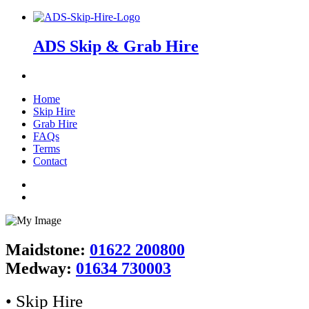
ADS Skip & Grab Hire
Home
Skip Hire
Grab Hire
FAQs
Terms
Contact
Maidstone:
01622 200800
Medway:
01634 730003
• Skip Hire