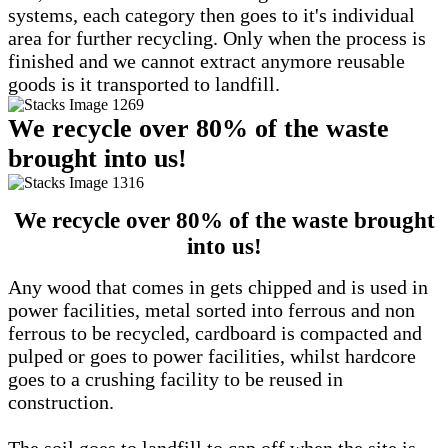
systems, each category then goes to it's individual
area for further recycling. Only when the process is
finished and we cannot extract anymore reusable
goods is it transported to landfill.
We recycle over 80% of the waste
brought into us!
We recycle over 80% of the waste brought
into us!
Any wood that comes in gets chipped and is used in
power facilities, metal sorted into ferrous and non
ferrous to be recycled, cardboard is compacted and
pulped or goes to power facilities, whilst hardcore
goes to a crushing facility to be reused in
construction.