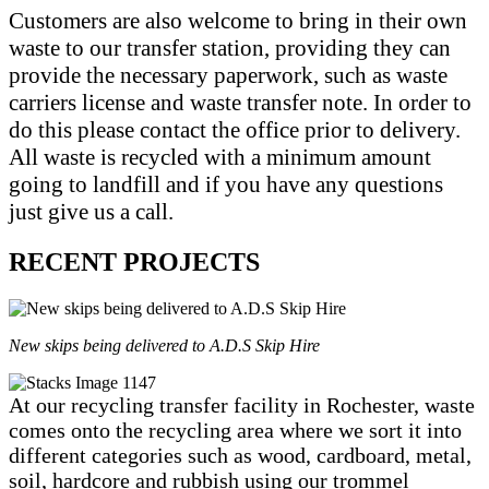
Customers are also welcome to bring in their own
waste to our transfer station, providing they can
provide the necessary paperwork, such as waste
carriers license and waste transfer note. In order to
do this please contact the office prior to delivery.
All waste is recycled with a minimum amount
going to landfill and if you have any questions
just give us a call.
RECENT PROJECTS
New skips being delivered to A.D.S Skip Hire
At our recycling transfer facility in Rochester, waste
comes onto the recycling area where we sort it into
different categories such as wood, cardboard, metal,
soil, hardcore and rubbish using our trommel