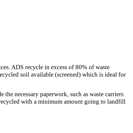
rices. ADS recycle in excess of 80% of waste
ecycled soil available (screened) which is ideal for
de the necessary paperwork, such as waste carriers
 is recycled with a minimum amount going to landfill