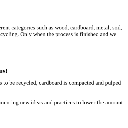
erent categories such as wood, cardboard, metal, soil,
ecycling. Only when the process is finished and we
us!
us to be recycled, cardboard is compacted and pulped
lementing new ideas and practices to lower the amount