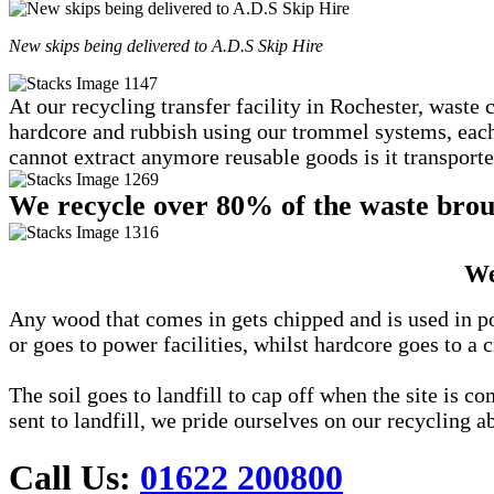
New skips being delivered to A.D.S Skip Hire
At our recycling transfer facility in Rochester, waste 
hardcore and rubbish using our trommel systems, each c
cannot extract anymore reusable goods is it transported
We recycle over 80% of the waste broug
We
Any wood that comes in gets chipped and is used in po
or goes to power facilities, whilst hardcore goes to a c
The soil goes to landfill to cap off when the site is 
sent to landfill, we pride ourselves on our recycling ab
Call Us:
01622 200800