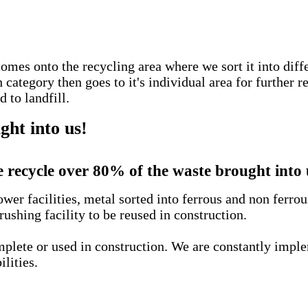
comes onto the recycling area where we sort it into diff
ategory then goes to it's individual area for further r
 to landfill.
ht into us!
 recycle over 80% of the waste brought into 
wer facilities, metal sorted into ferrous and non ferro
rushing facility to be reused in construction.
complete or used in construction. We are constantly imp
ilities.