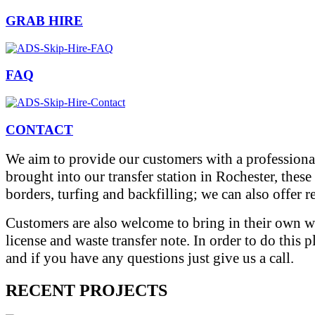
GRAB HIRE
FAQ
CONTACT
We aim to provide our customers with a professional
brought into our transfer station in Rochester, thes
borders, turfing and backfilling; we can also offer 
Customers are also welcome to bring in their own wa
license and waste transfer note. In order to do this 
and if you have any questions just give us a call.
RECENT PROJECTS