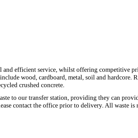
 and efficient service, whilst offering competitive p
e include wood, cardboard, metal, soil and hardcore. R
recycled crushed concrete.
ste to our transfer station, providing they can provi
please contact the office prior to delivery. All waste