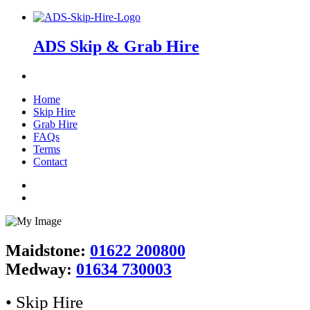
ADS Skip & Grab Hire
Home
Skip Hire
Grab Hire
FAQs
Terms
Contact
Maidstone:
01622 200800
Medway:
01634 730003
• Skip Hire