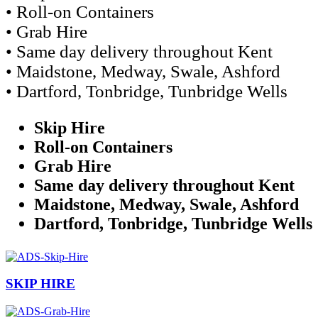
• Roll-on Containers
• Grab Hire
• Same day delivery throughout Kent
• Maidstone, Medway, Swale, Ashford
• Dartford, Tonbridge, Tunbridge Wells
Skip Hire
Roll-on Containers
Grab Hire
Same day delivery throughout Kent
Maidstone, Medway, Swale, Ashford
Dartford, Tonbridge, Tunbridge Wells
SKIP HIRE