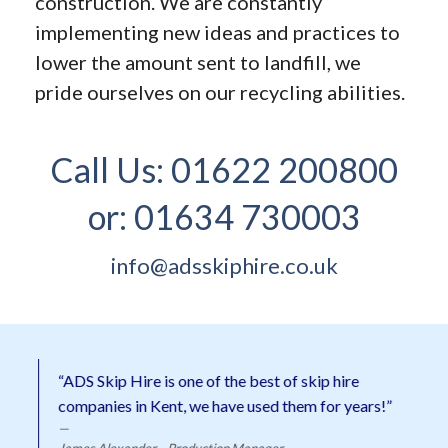
construction. We are constantly
implementing new ideas and practices to
lower the amount sent to landfill, we
pride ourselves on our recycling abilities.
Call Us:
01622 200800
or:
01634 730003
info@adsskiphire.co.uk
“ADS Skip Hire is one of the best of skip hire
companies in Kent, we have used them for years!”