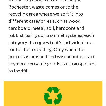
Rochester, waste comes onto the
recycling area where we sort it into
different categories such as wood,
cardboard, metal, soil, hardcore and
rubbish using our trommel systems, each
category then goes to it's individual area
for further recycling. Only when the
process is finished and we cannot extract
anymore reusable goods is it transported
to landfill.