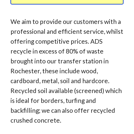
We aim to provide our customers with a
professional and efficient service, whilst
offering competitive prices. ADS
recycle in excess of 80% of waste
brought into our transfer station in
Rochester, these include wood,
cardboard, metal, soil and hardcore.
Recycled soil available (screened) which
is ideal for borders, turfing and
backfilling; we can also offer recycled
crushed concrete.