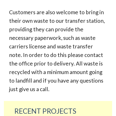
Customers are also welcome to bring in
their own waste to our transfer station,
providing they can provide the
necessary paperwork, such as waste
carriers license and waste transfer
note. In order to do this please contact
the office prior to delivery. All waste is
recycled with a minimum amount going
to landfill and if you have any questions
just give us a call.
RECENT PROJECTS