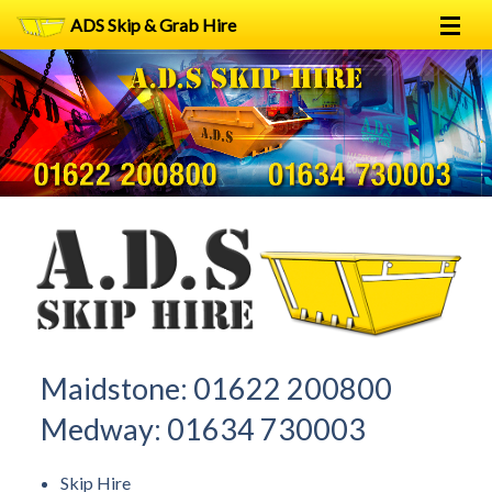
ADS Skip & Grab Hire
Home
Skip Hire
Grab Hire
1
2
FAQs
Terms
Contact
Maidstone:
01622 200800
Medway:
01634 730003
Skip Hire