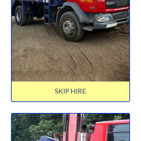
SKIP HIRE