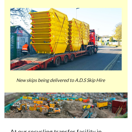
New skips being delivered to A.D.S Skip Hire
At our recycling transfer facility in