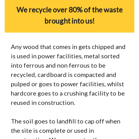
We recycle over 80% of the waste
brought into us!
Any wood that comes in gets chipped and
is used in power facilities, metal sorted
into ferrous and non ferrous to be
recycled, cardboard is compacted and
pulped or goes to power facilities, whilst
hardcore goes to a crushing facility to be
reused in construction.
The soil goes to landfill to cap off when
the site is complete or used in