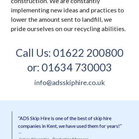
construction. We are constantly
implementing new ideas and practices to
lower the amount sent to landfill, we
pride ourselves on our recycling abilities.
Call Us:
01622 200800
or:
01634 730003
info@adsskiphire.co.uk
“ADS Skip Hire is one of the best of skip hire
companies in Kent, we have used them for years!”