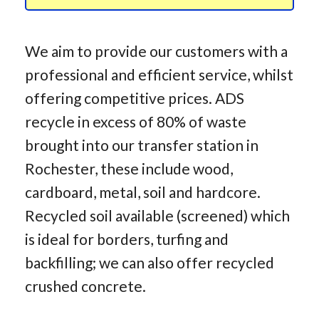
We aim to provide our customers with a
professional and efficient service, whilst
offering competitive prices. ADS
recycle in excess of 80% of waste
brought into our transfer station in
Rochester, these include wood,
cardboard, metal, soil and hardcore.
Recycled soil available (screened) which
is ideal for borders, turfing and
backfilling; we can also offer recycled
crushed concrete.