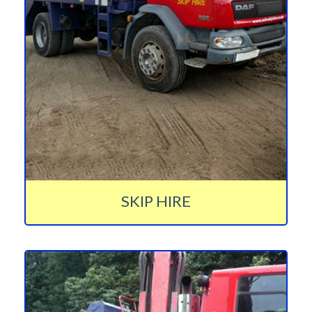
SKIP HIRE