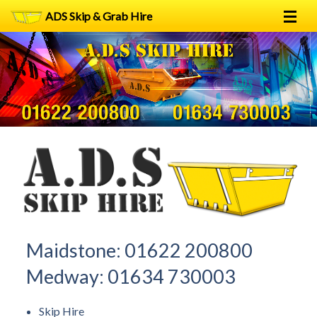
ADS Skip & Grab Hire
Home
Skip Hire
Grab Hire
1
2
FAQs
Terms
Contact
Maidstone:
01622 200800
Medway:
01634 730003
Skip Hire