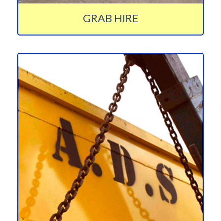
GRAB HIRE