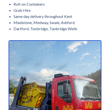
Roll-on Containers
Grab Hire
Same day delivery throughout Kent
Maidstone, Medway, Swale, Ashford
Dartford, Tonbridge, Tunbridge Wells