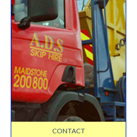
CONTACT