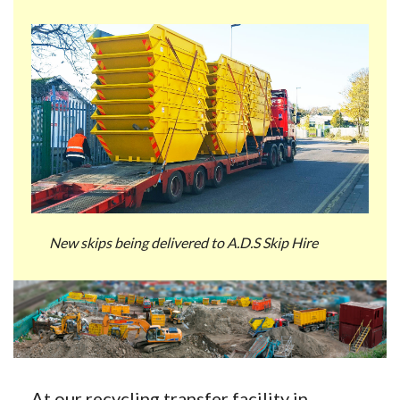
New skips being delivered to A.D.S Skip Hire
At our recycling transfer facility in