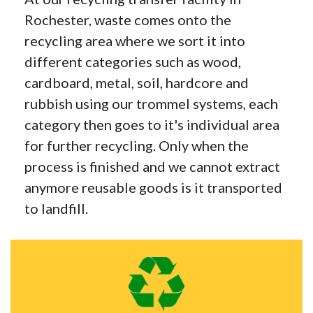
Rochester, waste comes onto the
recycling area where we sort it into
different categories such as wood,
cardboard, metal, soil, hardcore and
rubbish using our trommel systems, each
category then goes to it's individual area
for further recycling. Only when the
process is finished and we cannot extract
anymore reusable goods is it transported
to landfill.