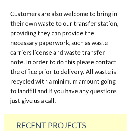
Customers are also welcome to bring in
their own waste to our transfer station,
providing they can provide the
necessary paperwork, such as waste
carriers license and waste transfer
note. In order to do this please contact
the office prior to delivery. All waste is
recycled with a minimum amount going
to landfill and if you have any questions
just give us a call.
RECENT PROJECTS