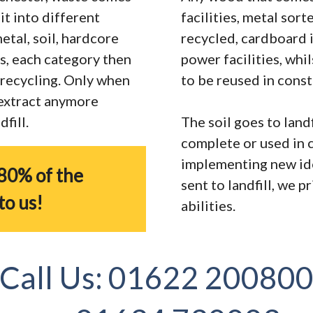
it into different
facilities, metal sor
tal, soil, hardcore
recycled, cardboard 
s, each category then
power facilities, whi
r recycling. Only when
to be reused in const
 extract anymore
fill.
The soil goes to landf
complete or used in 
implementing new ide
80% of the
sent to landfill, we 
to us!
abilities.
Call Us:
01622 20080