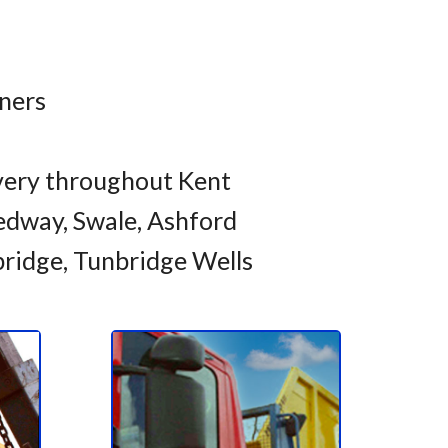
iners
very throughout Kent
dway, Swale, Ashford
bridge, Tunbridge Wells