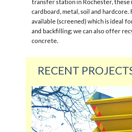
transfer station in Rochester, these
cardboard, metal, soil and hardcore. 
available (screened) which is ideal fo
and backfilling; we can also offer re
concrete.
RECENT PROJECT