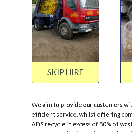
SKIP HIRE
We aim to provide our customers wit
efficient service, whilst offering co
ADS recycle in excess of 80% of was