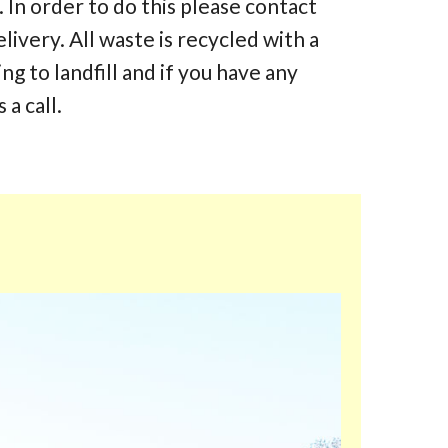
 In order to do this please contact
elivery. All waste is recycled with a
 to landfill and if you have any
 a call.