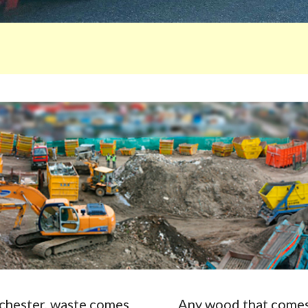
Rochester, waste comes
Any wood that comes 