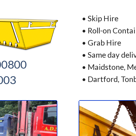
• Skip Hire
• Roll-on Conta
• Grab Hire
• Same day deli
00800
• Maidstone, Me
003
• Dartford, Ton