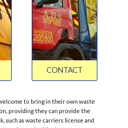
CONTACT
welcome to bring in their own waste
ion, providing they can provide the
 such as waste carriers license and