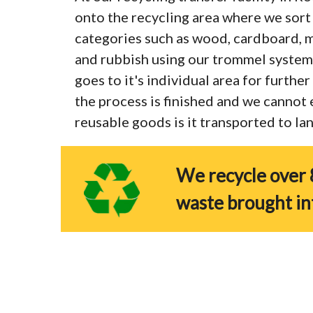
onto the recycling area where we sort 
categories such as wood, cardboard, me
and rubbish using our trommel system
goes to it's individual area for furthe
the process is finished and we cannot
reusable goods is it transported to land
We recycle over 
waste brought in