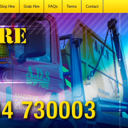
Skip Hire
Grab Hire
FAQs
Terms
Contact