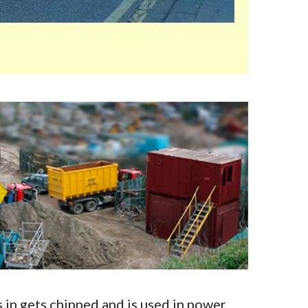
in gets chipped and is used in power