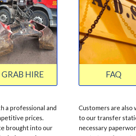
GRAB HIRE
FAQ
h a professional and
Customers are also 
mpetitive prices.
to our transfer stat
te brought into our
necessary paperwork,