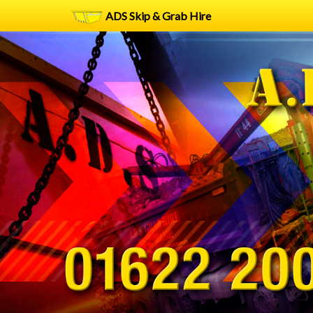
ADS Skip & Grab Hire