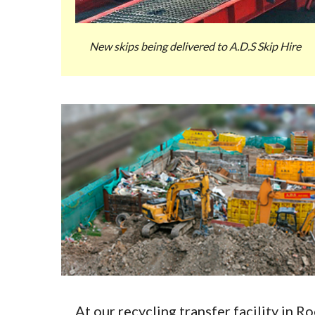
New skips being delivered to A.D.S Skip Hire
At our recycling transfer facility in 