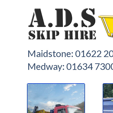
1
2
Maidstone:
01622 2
Medway:
01634 730