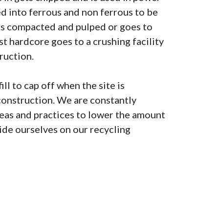
ted into ferrous and non ferrous to be
is compacted and pulped or goes to
lst hardcore goes to a crushing facility
ruction.
ill to cap off when the site is
construction. We are constantly
as and practices to lower the amount
pride ourselves on our recycling
0