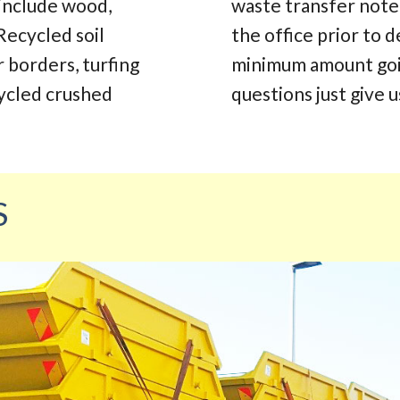
 include wood,
waste transfer note.
Recycled soil
the office prior to d
r borders, turfing
minimum amount going
cycled crushed
questions just give us
S