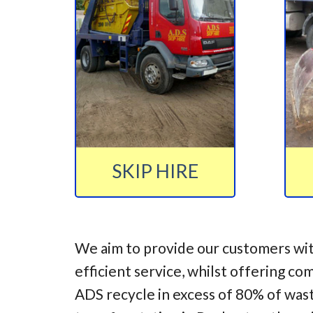
SKIP HIRE
We aim to provide our customers wit
efficient service, whilst offering co
ADS recycle in excess of 80% of was