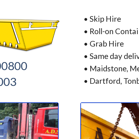
• Skip Hire
• Roll-on Conta
• Grab Hire
• Same day deli
00800
• Maidstone, Me
003
• Dartford, Ton