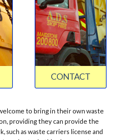
CONTACT
welcome to bring in their own waste
ion, providing they can provide the
 such as waste carriers license and