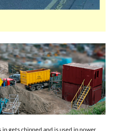
in gets chipped and is used in power