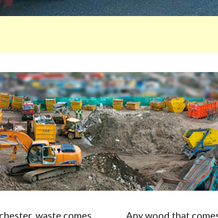
Rochester, waste comes
Any wood that comes 