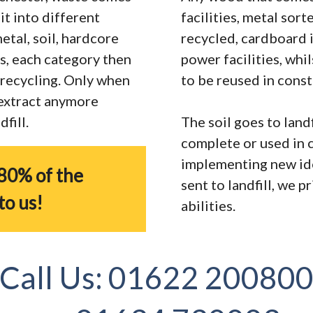
it into different
facilities, metal sor
tal, soil, hardcore
recycled, cardboard 
s, each category then
power facilities, whi
r recycling. Only when
to be reused in const
 extract anymore
fill.
The soil goes to landf
complete or used in 
implementing new ide
80% of the
sent to landfill, we 
to us!
abilities.
Call Us:
01622 20080