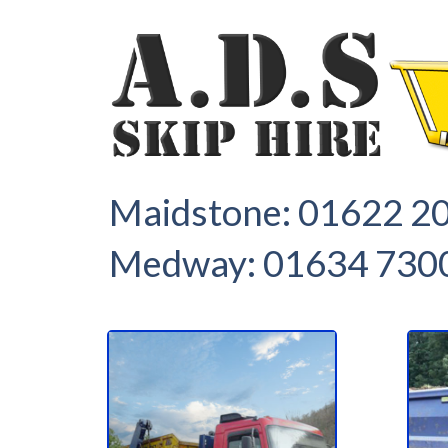
1
2
Maidstone:
01622 2
Medway:
01634 730