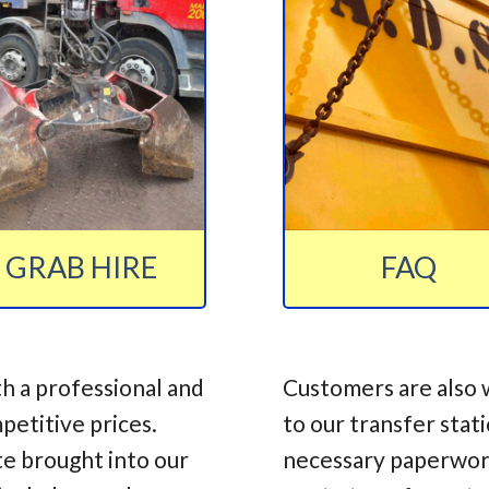
GRAB HIRE
FAQ
h a professional and
Customers are also 
mpetitive prices.
to our transfer stat
te brought into our
necessary paperwork,