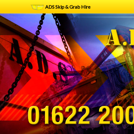
ADS Skip & Grab Hire