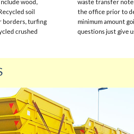
 include wood,
waste transfer note.
Recycled soil
the office prior to d
r borders, turfing
minimum amount going
cycled crushed
questions just give us
S