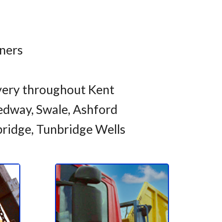
iners
very throughout Kent
dway, Swale, Ashford
bridge, Tunbridge Wells