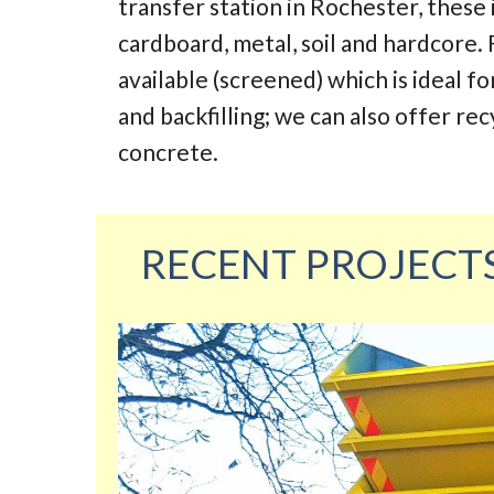
transfer station in Rochester, these
cardboard, metal, soil and hardcore. 
available (screened) which is ideal fo
and backfilling; we can also offer re
concrete.
RECENT PROJECT