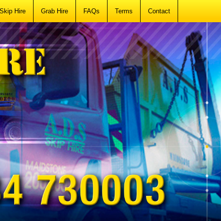
Skip Hire
Grab Hire
FAQs
Terms
Contact