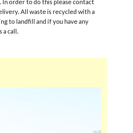
 In order to do this please contact
elivery. All waste is recycled with a
 to landfill and if you have any
 a call.