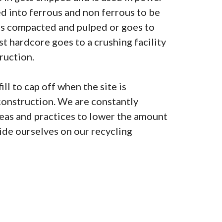
ted into ferrous and non ferrous to be
is compacted and pulped or goes to
lst hardcore goes to a crushing facility
ruction.
ill to cap off when the site is
construction. We are constantly
as and practices to lower the amount
pride ourselves on our recycling
0