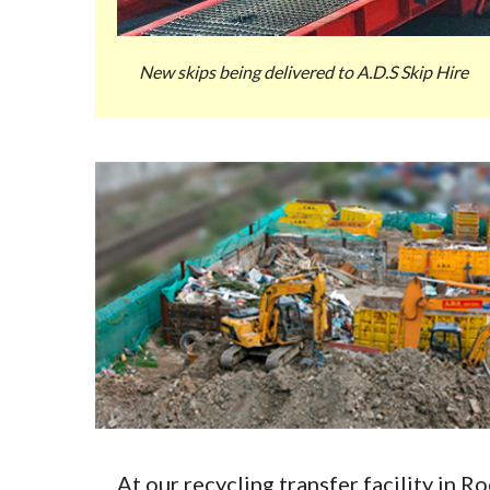
New skips being delivered to A.D.S Skip Hire
At our recycling transfer facility in 