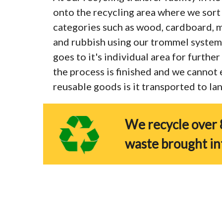
onto the recycling area where we sort 
categories such as wood, cardboard, me
and rubbish using our trommel system
goes to it's individual area for furthe
the process is finished and we cannot
reusable goods is it transported to land
We recycle over 
waste brought in