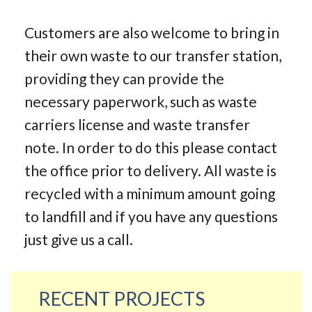
Customers are also welcome to bring in
their own waste to our transfer station,
providing they can provide the
necessary paperwork, such as waste
carriers license and waste transfer
note. In order to do this please contact
the office prior to delivery. All waste is
recycled with a minimum amount going
to landfill and if you have any questions
just give us a call.
RECENT PROJECTS