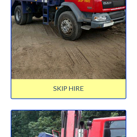
SKIP HIRE