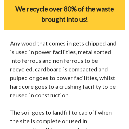
We recycle over 80% of the waste
brought into us!
Any wood that comes in gets chipped and
is used in power facilities, metal sorted
into ferrous and non ferrous to be
recycled, cardboard is compacted and
pulped or goes to power facilities, whilst
hardcore goes to a crushing facility to be
reused in construction.
The soil goes to landfill to cap off when
the site is complete or used in