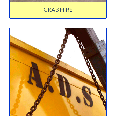
GRAB HIRE