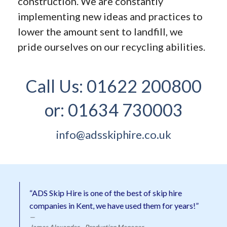
construction. We are constantly
implementing new ideas and practices to
lower the amount sent to landfill, we
pride ourselves on our recycling abilities.
Call Us:
01622 200800
or:
01634 730003
info@adsskiphire.co.uk
“ADS Skip Hire is one of the best of skip hire
companies in Kent, we have used them for years!”