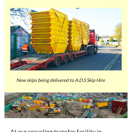
New skips being delivered to A.D.S Skip Hire
At our recycling transfer facility in