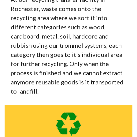
Rochester, waste comes onto the
recycling area where we sort it into
different categories such as wood,
cardboard, metal, soil, hardcore and
rubbish using our trommel systems, each
category then goes to it's individual area
for further recycling. Only when the
process is finished and we cannot extract
anymore reusable goods is it transported
to landfill.