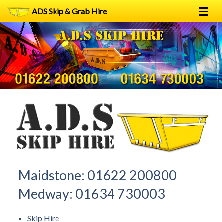
ADS Skip & Grab Hire
Home
Skip Hire
Grab Hire
1
2
FAQs
Terms
Contact
Maidstone:
01622 200800
Medway:
01634 730003
Skip Hire