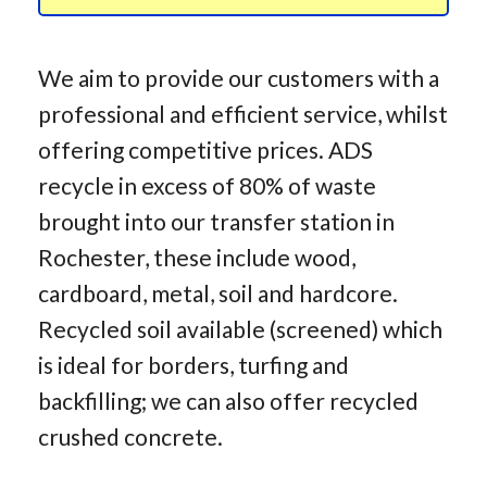
We aim to provide our customers with a
professional and efficient service, whilst
offering competitive prices. ADS
recycle in excess of 80% of waste
brought into our transfer station in
Rochester, these include wood,
cardboard, metal, soil and hardcore.
Recycled soil available (screened) which
is ideal for borders, turfing and
backfilling; we can also offer recycled
crushed concrete.