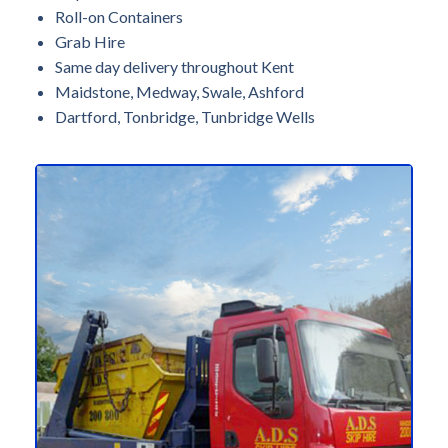
Roll-on Containers
Grab Hire
Same day delivery throughout Kent
Maidstone, Medway, Swale, Ashford
Dartford, Tonbridge, Tunbridge Wells