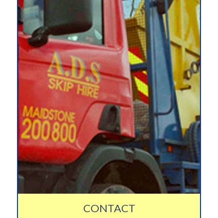
CONTACT