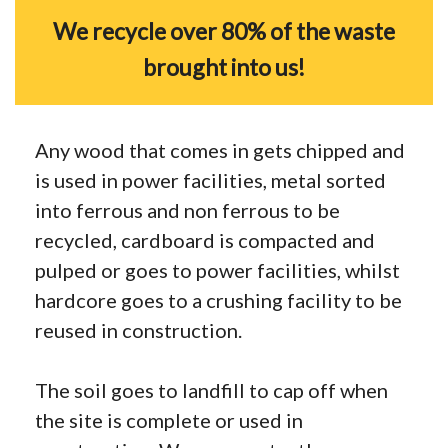
We recycle over 80% of the waste
brought into us!
Any wood that comes in gets chipped and
is used in power facilities, metal sorted
into ferrous and non ferrous to be
recycled, cardboard is compacted and
pulped or goes to power facilities, whilst
hardcore goes to a crushing facility to be
reused in construction.
The soil goes to landfill to cap off when
the site is complete or used in