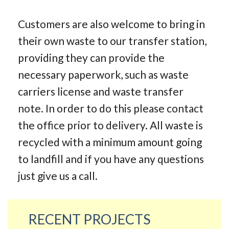
Customers are also welcome to bring in
their own waste to our transfer station,
providing they can provide the
necessary paperwork, such as waste
carriers license and waste transfer
note. In order to do this please contact
the office prior to delivery. All waste is
recycled with a minimum amount going
to landfill and if you have any questions
just give us a call.
RECENT PROJECTS