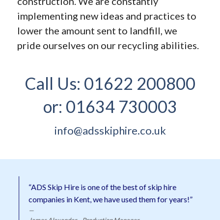
construction. We are constantly
implementing new ideas and practices to
lower the amount sent to landfill, we
pride ourselves on our recycling abilities.
Call Us:
01622 200800
or:
01634 730003
info@adsskiphire.co.uk
“ADS Skip Hire is one of the best of skip hire
companies in Kent, we have used them for years!”