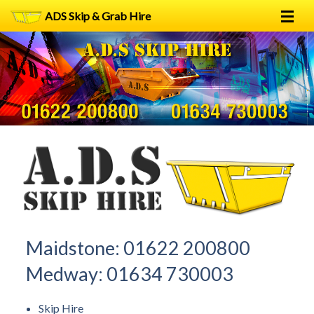
ADS Skip & Grab Hire
Home
Skip Hire
Grab Hire
1
2
FAQs
Terms
Contact
Maidstone:
01622 200800
Medway:
01634 730003
Skip Hire