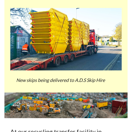
New skips being delivered to A.D.S Skip Hire
At our recycling transfer facility in