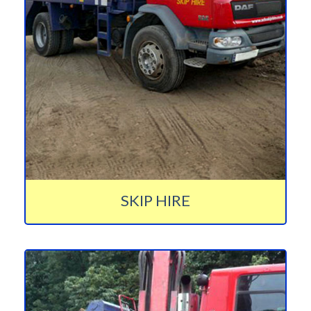
SKIP HIRE