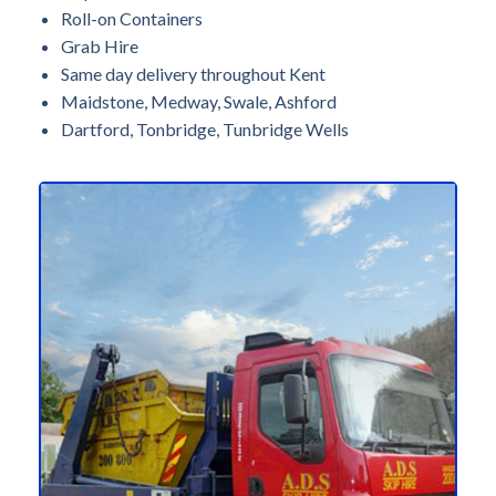
Roll-on Containers
Grab Hire
Same day delivery throughout Kent
Maidstone, Medway, Swale, Ashford
Dartford, Tonbridge, Tunbridge Wells