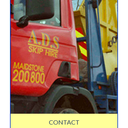
CONTACT