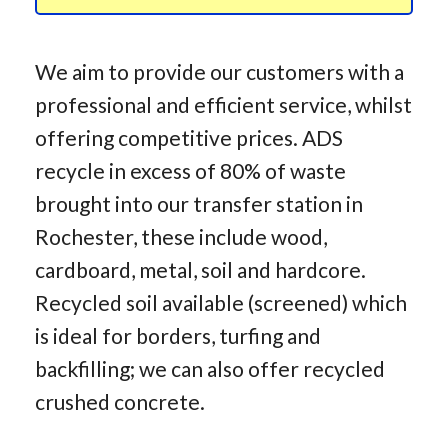
We aim to provide our customers with a
professional and efficient service, whilst
offering competitive prices. ADS
recycle in excess of 80% of waste
brought into our transfer station in
Rochester, these include wood,
cardboard, metal, soil and hardcore.
Recycled soil available (screened) which
is ideal for borders, turfing and
backfilling; we can also offer recycled
crushed concrete.