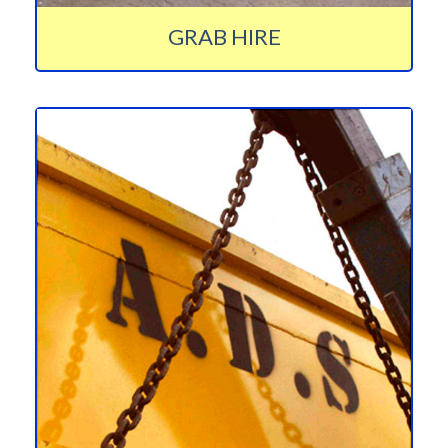
GRAB HIRE