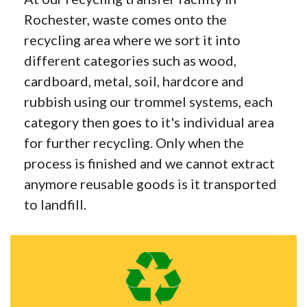
Rochester, waste comes onto the
recycling area where we sort it into
different categories such as wood,
cardboard, metal, soil, hardcore and
rubbish using our trommel systems, each
category then goes to it's individual area
for further recycling. Only when the
process is finished and we cannot extract
anymore reusable goods is it transported
to landfill.