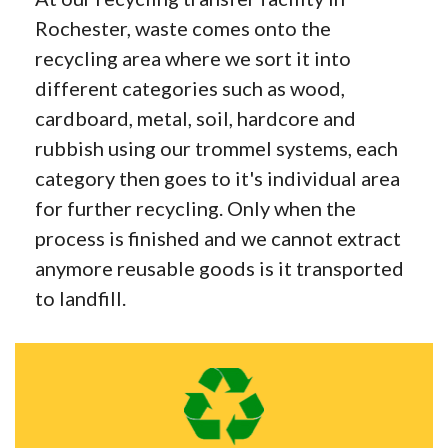
Rochester, waste comes onto the
recycling area where we sort it into
different categories such as wood,
cardboard, metal, soil, hardcore and
rubbish using our trommel systems, each
category then goes to it's individual area
for further recycling. Only when the
process is finished and we cannot extract
anymore reusable goods is it transported
to landfill.