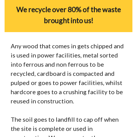
We recycle over 80% of the waste
brought into us!
Any wood that comes in gets chipped and
is used in power facilities, metal sorted
into ferrous and non ferrous to be
recycled, cardboard is compacted and
pulped or goes to power facilities, whilst
hardcore goes to a crushing facility to be
reused in construction.
The soil goes to landfill to cap off when
the site is complete or used in