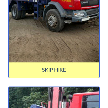
SKIP HIRE