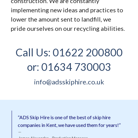
construction. We are constantly
implementing new ideas and practices to
lower the amount sent to landfill, we
pride ourselves on our recycling abilities.
Call Us:
01622 200800
or:
01634 730003
info@adsskiphire.co.uk
“ADS Skip Hire is one of the best of skip hire
companies in Kent, we have used them for years!”