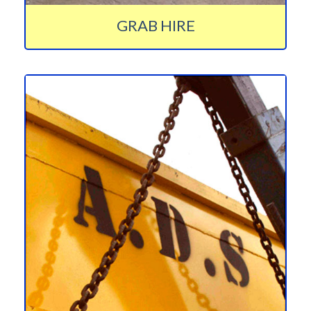
GRAB HIRE