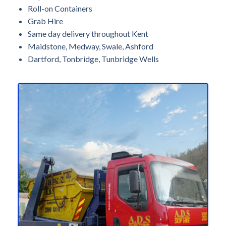
Roll-on Containers
Grab Hire
Same day delivery throughout Kent
Maidstone, Medway, Swale, Ashford
Dartford, Tonbridge, Tunbridge Wells