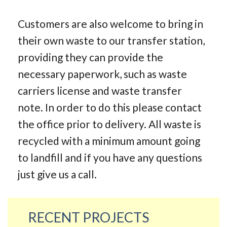
Customers are also welcome to bring in
their own waste to our transfer station,
providing they can provide the
necessary paperwork, such as waste
carriers license and waste transfer
note. In order to do this please contact
the office prior to delivery. All waste is
recycled with a minimum amount going
to landfill and if you have any questions
just give us a call.
RECENT PROJECTS