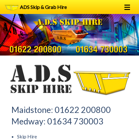
ADS Skip & Grab Hire
Home
Skip Hire
Grab Hire
1
2
FAQs
Terms
Contact
Maidstone:
01622 200800
Medway:
01634 730003
Skip Hire