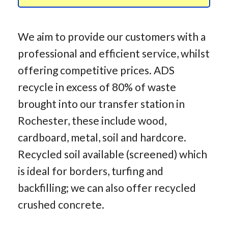
We aim to provide our customers with a
professional and efficient service, whilst
offering competitive prices. ADS
recycle in excess of 80% of waste
brought into our transfer station in
Rochester, these include wood,
cardboard, metal, soil and hardcore.
Recycled soil available (screened) which
is ideal for borders, turfing and
backfilling; we can also offer recycled
crushed concrete.