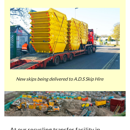
New skips being delivered to A.D.S Skip Hire
At our recycling transfer facility in