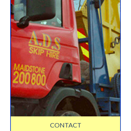
CONTACT