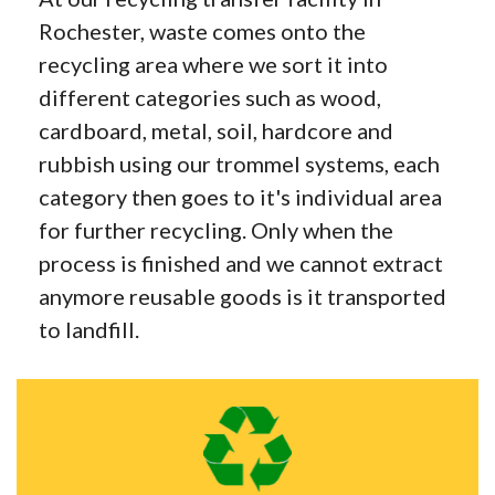
Rochester, waste comes onto the
recycling area where we sort it into
different categories such as wood,
cardboard, metal, soil, hardcore and
rubbish using our trommel systems, each
category then goes to it's individual area
for further recycling. Only when the
process is finished and we cannot extract
anymore reusable goods is it transported
to landfill.