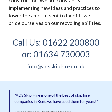
construction. We are constantly
implementing new ideas and practices to
lower the amount sent to landfill, we
pride ourselves on our recycling abilities.
Call Us:
01622 200800
or:
01634 730003
info@adsskiphire.co.uk
“ADS Skip Hire is one of the best of skip hire
companies in Kent, we have used them for years!”