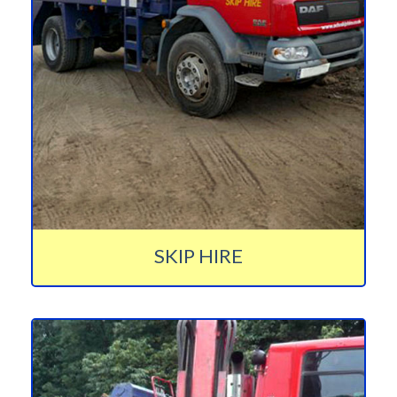
SKIP HIRE