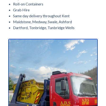
Roll-on Containers
Grab Hire
Same day delivery throughout Kent
Maidstone, Medway, Swale, Ashford
Dartford, Tonbridge, Tunbridge Wells