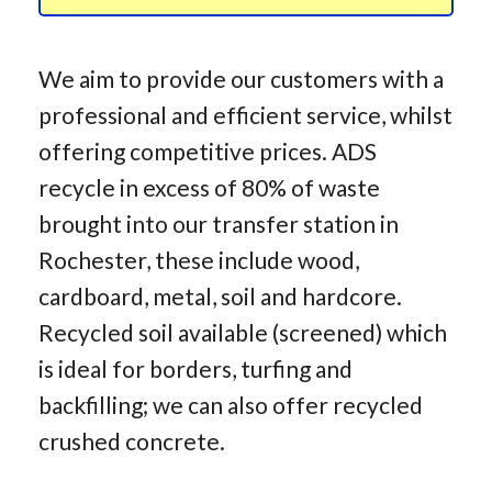
We aim to provide our customers with a
professional and efficient service, whilst
offering competitive prices. ADS
recycle in excess of 80% of waste
brought into our transfer station in
Rochester, these include wood,
cardboard, metal, soil and hardcore.
Recycled soil available (screened) which
is ideal for borders, turfing and
backfilling; we can also offer recycled
crushed concrete.