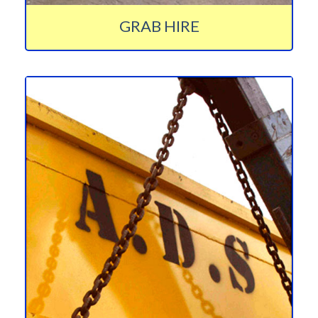
GRAB HIRE