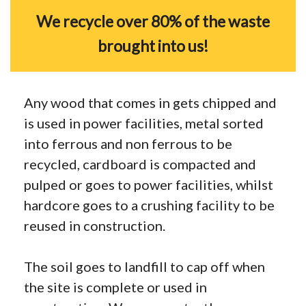
We recycle over 80% of the waste
brought into us!
Any wood that comes in gets chipped and
is used in power facilities, metal sorted
into ferrous and non ferrous to be
recycled, cardboard is compacted and
pulped or goes to power facilities, whilst
hardcore goes to a crushing facility to be
reused in construction.
The soil goes to landfill to cap off when
the site is complete or used in