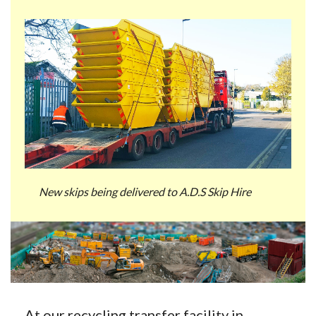
New skips being delivered to A.D.S Skip Hire
At our recycling transfer facility in