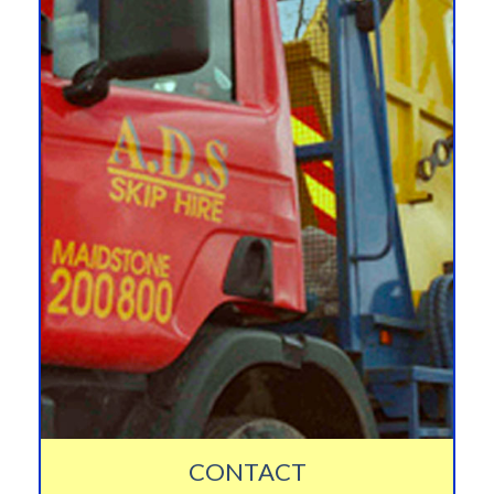
CONTACT