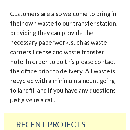
Customers are also welcome to bring in
their own waste to our transfer station,
providing they can provide the
necessary paperwork, such as waste
carriers license and waste transfer
note. In order to do this please contact
the office prior to delivery. All waste is
recycled with a minimum amount going
to landfill and if you have any questions
just give us a call.
RECENT PROJECTS