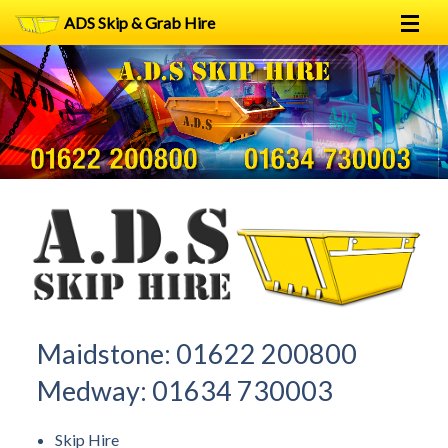
ADS Skip & Grab Hire
Home
Skip Hire
Grab Hire
1
2
FAQs
Terms
Contact
Maidstone:
01622 200800
Medway:
01634 730003
Skip Hire