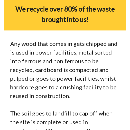
We recycle over 80% of the waste
brought into us!
Any wood that comes in gets chipped and
is used in power facilities, metal sorted
into ferrous and non ferrous to be
recycled, cardboard is compacted and
pulped or goes to power facilities, whilst
hardcore goes to a crushing facility to be
reused in construction.
The soil goes to landfill to cap off when
the site is complete or used in