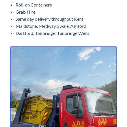
Roll-on Containers
Grab Hire
Same day delivery throughout Kent
Maidstone, Medway, Swale, Ashford
Dartford, Tonbridge, Tunbridge Wells