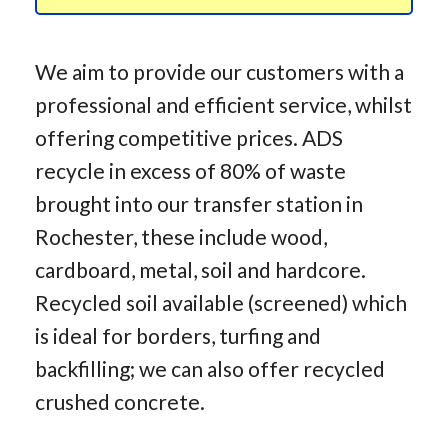
We aim to provide our customers with a
professional and efficient service, whilst
offering competitive prices. ADS
recycle in excess of 80% of waste
brought into our transfer station in
Rochester, these include wood,
cardboard, metal, soil and hardcore.
Recycled soil available (screened) which
is ideal for borders, turfing and
backfilling; we can also offer recycled
crushed concrete.