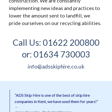
construction. We are constantly
implementing new ideas and practices to
lower the amount sent to landfill, we
pride ourselves on our recycling abilities.
Call Us:
01622 200800
or:
01634 730003
info@adsskiphire.co.uk
“ADS Skip Hire is one of the best of skip hire
companies in Kent, we have used them for years!”