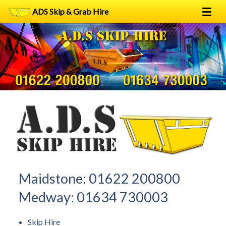
ADS Skip & Grab Hire
Home
Skip Hire
Grab Hire
1
2
FAQs
Terms
Contact
Maidstone:
01622 200800
Medway:
01634 730003
Skip Hire