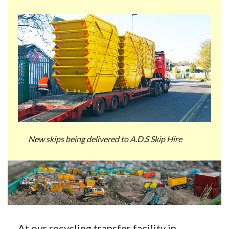
New skips being delivered to A.D.S Skip Hire
At our recycling transfer facility in