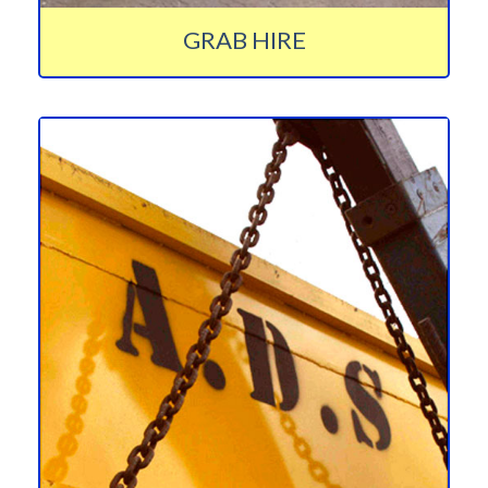
GRAB HIRE