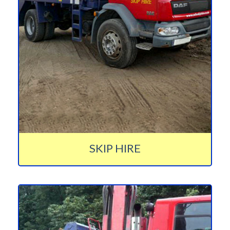
SKIP HIRE