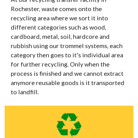
Rochester, waste comes onto the
recycling area where we sort it into
different categories such as wood,
cardboard, metal, soil, hardcore and
rubbish using our trommel systems, each
category then goes to it's individual area
for further recycling. Only when the
process is finished and we cannot extract
anymore reusable goods is it transported
to landfill.