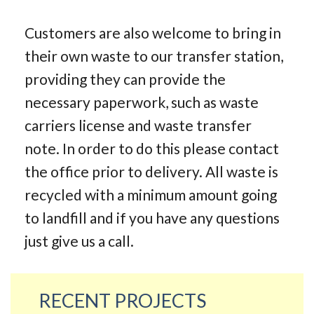
Customers are also welcome to bring in
their own waste to our transfer station,
providing they can provide the
necessary paperwork, such as waste
carriers license and waste transfer
note. In order to do this please contact
the office prior to delivery. All waste is
recycled with a minimum amount going
to landfill and if you have any questions
just give us a call.
RECENT PROJECTS