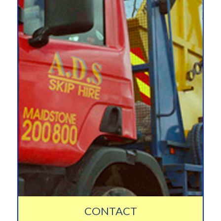
CONTACT