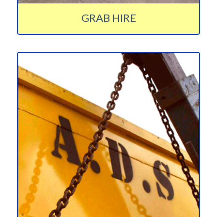
GRAB HIRE