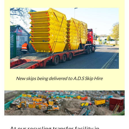
New skips being delivered to A.D.S Skip Hire
At our recycling transfer facility in