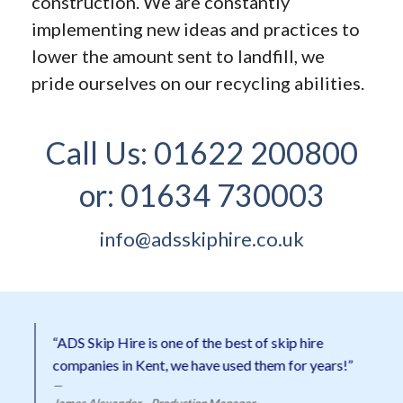
construction. We are constantly
implementing new ideas and practices to
lower the amount sent to landfill, we
pride ourselves on our recycling abilities.
Call Us:
01622 200800
or:
01634 730003
info@adsskiphire.co.uk
“ADS Skip Hire is one of the best of skip hire
companies in Kent, we have used them for years!”