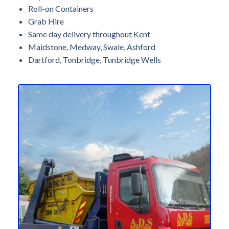
Roll-on Containers
Grab Hire
Same day delivery throughout Kent
Maidstone, Medway, Swale, Ashford
Dartford, Tonbridge, Tunbridge Wells