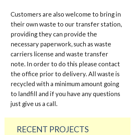
Customers are also welcome to bring in
their own waste to our transfer station,
providing they can provide the
necessary paperwork, such as waste
carriers license and waste transfer
note. In order to do this please contact
the office prior to delivery. All waste is
recycled with a minimum amount going
to landfill and if you have any questions
just give us a call.
RECENT PROJECTS