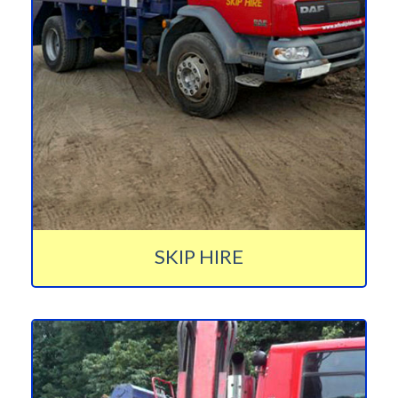
SKIP HIRE