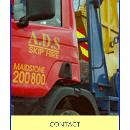
CONTACT