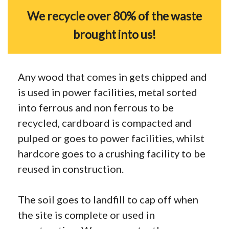
We recycle over 80% of the waste
brought into us!
Any wood that comes in gets chipped and
is used in power facilities, metal sorted
into ferrous and non ferrous to be
recycled, cardboard is compacted and
pulped or goes to power facilities, whilst
hardcore goes to a crushing facility to be
reused in construction.
The soil goes to landfill to cap off when
the site is complete or used in