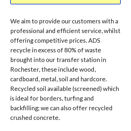
We aim to provide our customers with a
professional and efficient service, whilst
offering competitive prices. ADS
recycle in excess of 80% of waste
brought into our transfer station in
Rochester, these include wood,
cardboard, metal, soil and hardcore.
Recycled soil available (screened) which
is ideal for borders, turfing and
backfilling; we can also offer recycled
crushed concrete.