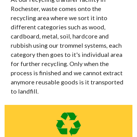
Rochester, waste comes onto the
recycling area where we sort it into
different categories such as wood,
cardboard, metal, soil, hardcore and
rubbish using our trommel systems, each
category then goes to it's individual area
for further recycling. Only when the
process is finished and we cannot extract
anymore reusable goods is it transported
to landfill.