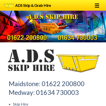
ADS Skip & Grab Hire
Home
Skip Hire
Grab Hire
1
2
FAQs
Terms
Contact
Maidstone:
01622 200800
Medway:
01634 730003
Skip Hire