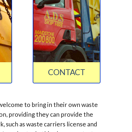
CONTACT
welcome to bring in their own waste
ion, providing they can provide the
 such as waste carriers license and