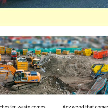
Rochester, waste comes
Any wood that comes 