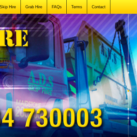
Skip Hire
Grab Hire
FAQs
Terms
Contact