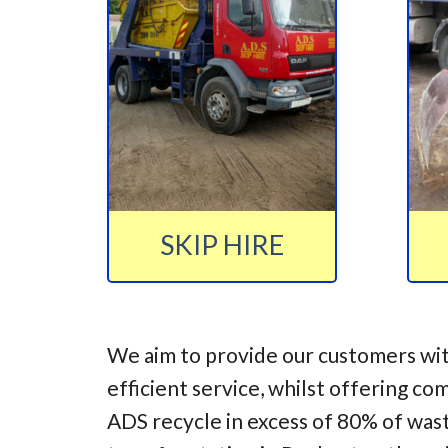
SKIP HIRE
We aim to provide our customers wit
efficient service, whilst offering co
ADS recycle in excess of 80% of was