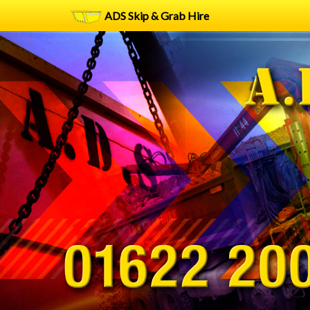
ADS Skip & Grab Hire