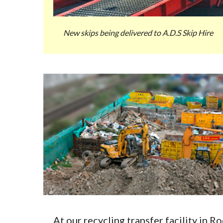
New skips being delivered to A.D.S Skip Hire
At our recycling transfer facility in 