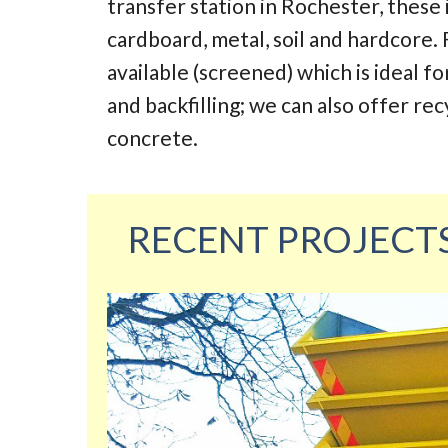
transfer station in Rochester, these
cardboard, metal, soil and hardcore. 
available (screened) which is ideal fo
and backfilling; we can also offer re
concrete.
RECENT PROJECT