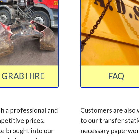
GRAB HIRE
FAQ
h a professional and
Customers are also 
mpetitive prices.
to our transfer stat
te brought into our
necessary paperwork,