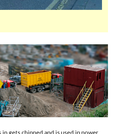
in gets chipped and is used in power