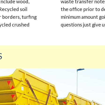
 include wood,
waste transfer note.
Recycled soil
the office prior to d
r borders, turfing
minimum amount going
cycled crushed
questions just give us
S