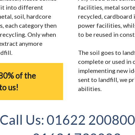
it into different
facilities, metal sor
tal, soil, hardcore
recycled, cardboard 
s, each category then
power facilities, whi
r recycling. Only when
to be reused in const
 extract anymore
fill.
The soil goes to landf
complete or used in 
implementing new ide
80% of the
sent to landfill, we 
to us!
abilities.
Call Us:
01622 20080