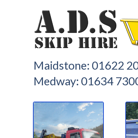
1
2
Maidstone:
01622 2
Medway:
01634 730