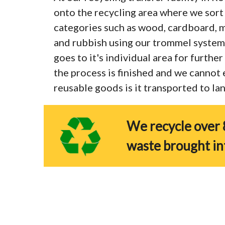
onto the recycling area where we sort 
categories such as wood, cardboard, me
and rubbish using our trommel system
goes to it's individual area for furthe
the process is finished and we cannot
reusable goods is it transported to land
We recycle over 
waste brought in