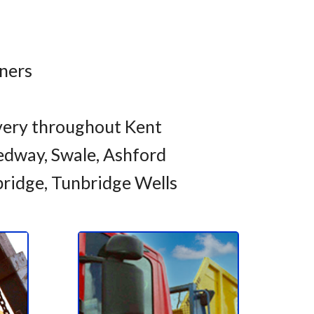
iners
very throughout Kent
dway, Swale, Ashford
bridge, Tunbridge Wells