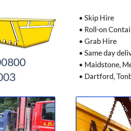
• Skip Hire
• Roll-on Conta
• Grab Hire
• Same day deli
00800
• Maidstone, Me
003
• Dartford, Ton