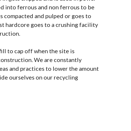
ted into ferrous and non ferrous to be
is compacted and pulped or goes to
lst hardcore goes to a crushing facility
ruction.
ill to cap off when the site is
construction. We are constantly
as and practices to lower the amount
pride ourselves on our recycling
0