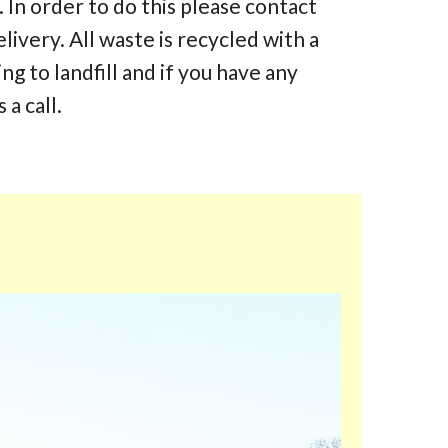
 In order to do this please contact
elivery. All waste is recycled with a
 to landfill and if you have any
 a call.