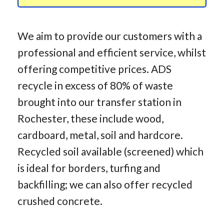
We aim to provide our customers with a
professional and efficient service, whilst
offering competitive prices. ADS
recycle in excess of 80% of waste
brought into our transfer station in
Rochester, these include wood,
cardboard, metal, soil and hardcore.
Recycled soil available (screened) which
is ideal for borders, turfing and
backfilling; we can also offer recycled
crushed concrete.