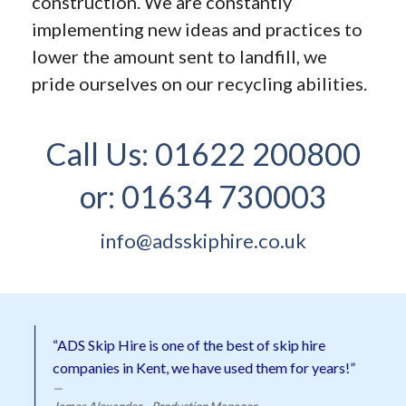
construction. We are constantly
implementing new ideas and practices to
lower the amount sent to landfill, we
pride ourselves on our recycling abilities.
Call Us:
01622 200800
or:
01634 730003
info@adsskiphire.co.uk
“ADS Skip Hire is one of the best of skip hire
companies in Kent, we have used them for years!”