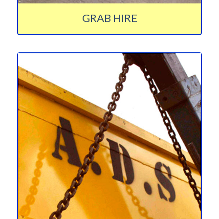
GRAB HIRE