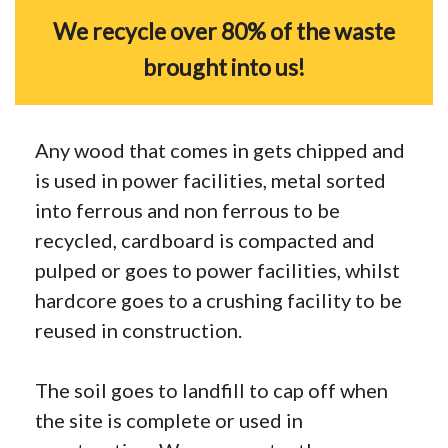
We recycle over 80% of the waste
brought into us!
Any wood that comes in gets chipped and
is used in power facilities, metal sorted
into ferrous and non ferrous to be
recycled, cardboard is compacted and
pulped or goes to power facilities, whilst
hardcore goes to a crushing facility to be
reused in construction.
The soil goes to landfill to cap off when
the site is complete or used in