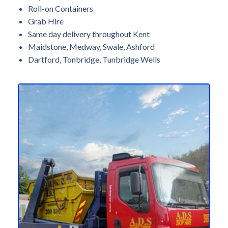
Roll-on Containers
Grab Hire
Same day delivery throughout Kent
Maidstone, Medway, Swale, Ashford
Dartford, Tonbridge, Tunbridge Wells