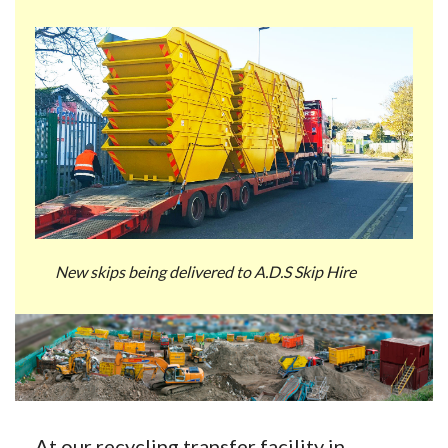
New skips being delivered to A.D.S Skip Hire
At our recycling transfer facility in