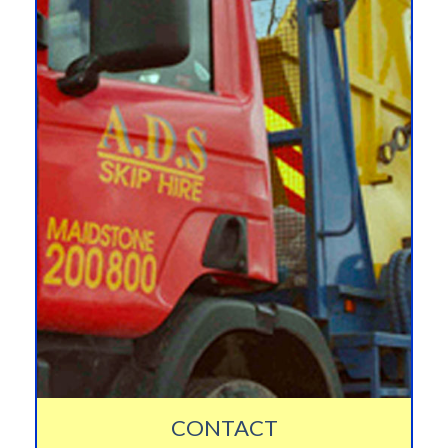
CONTACT