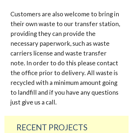
Customers are also welcome to bring in
their own waste to our transfer station,
providing they can provide the
necessary paperwork, such as waste
carriers license and waste transfer
note. In order to do this please contact
the office prior to delivery. All waste is
recycled with a minimum amount going
to landfill and if you have any questions
just give us a call.
RECENT PROJECTS