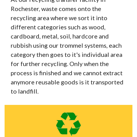
Rochester, waste comes onto the
recycling area where we sort it into
different categories such as wood,
cardboard, metal, soil, hardcore and
rubbish using our trommel systems, each
category then goes to it's individual area
for further recycling. Only when the
process is finished and we cannot extract
anymore reusable goods is it transported
to landfill.