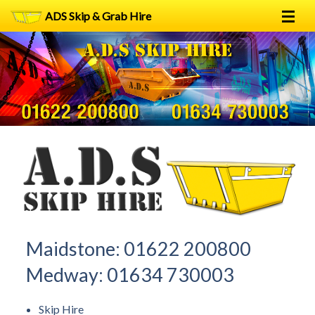
ADS Skip & Grab Hire
Home
Skip Hire
Grab Hire
1
2
FAQs
Terms
Contact
Maidstone:
01622 200800
Medway:
01634 730003
Skip Hire