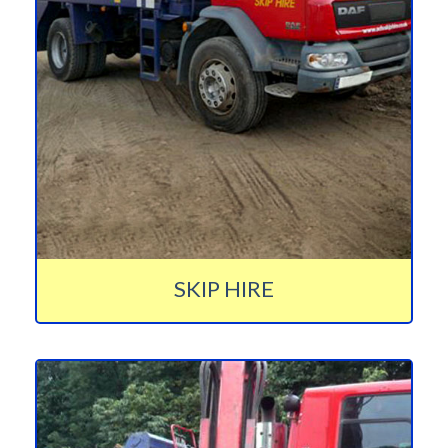
SKIP HIRE