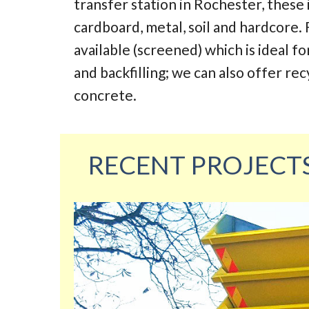
transfer station in Rochester, these
cardboard, metal, soil and hardcore. 
available (screened) which is ideal fo
and backfilling; we can also offer re
concrete.
RECENT PROJECT