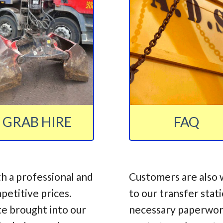
GRAB HIRE
FAQ
h a professional and
Customers are also 
mpetitive prices.
to our transfer stat
te brought into our
necessary paperwork,