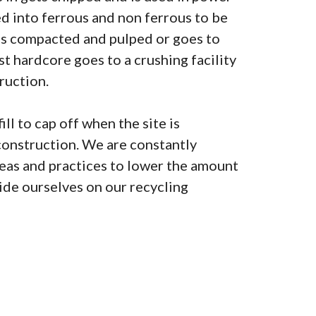
ted into ferrous and non ferrous to be
is compacted and pulped or goes to
lst hardcore goes to a crushing facility
ruction.
ill to cap off when the site is
construction. We are constantly
as and practices to lower the amount
pride ourselves on our recycling
0