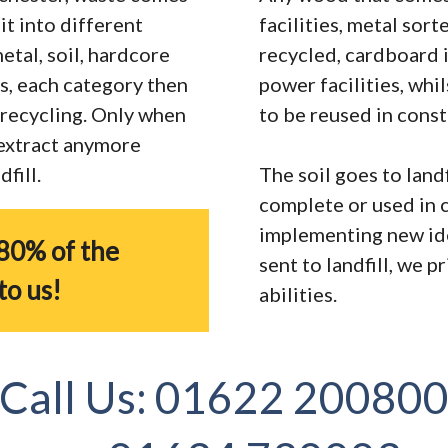
it into different
facilities, metal sor
tal, soil, hardcore
recycled, cardboard 
s, each category then
power facilities, whi
r recycling. Only when
to be reused in const
 extract anymore
fill.
The soil goes to landf
complete or used in 
implementing new ide
80% of the
sent to landfill, we 
to us!
abilities.
Call Us:
01622 20080