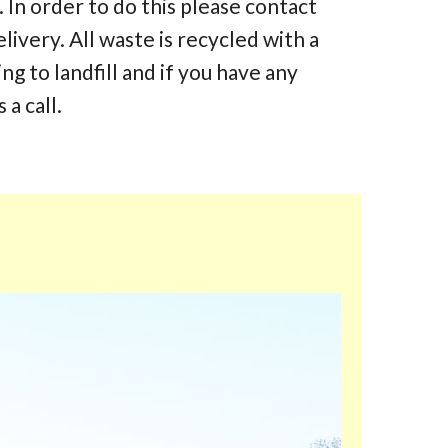
 In order to do this please contact
elivery. All waste is recycled with a
 to landfill and if you have any
 a call.