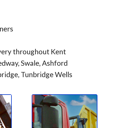
iners
very throughout Kent
dway, Swale, Ashford
bridge, Tunbridge Wells