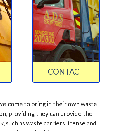
CONTACT
welcome to bring in their own waste
ion, providing they can provide the
 such as waste carriers license and