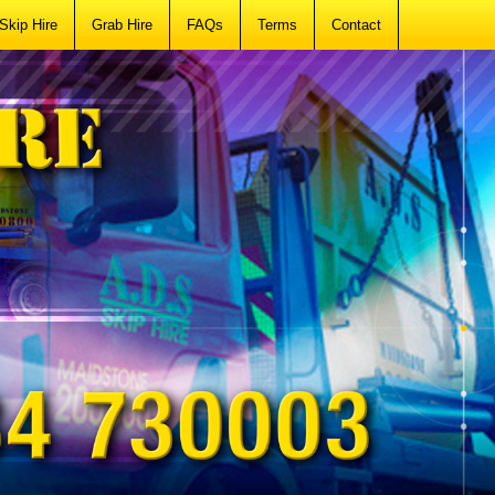
Skip Hire
Grab Hire
FAQs
Terms
Contact