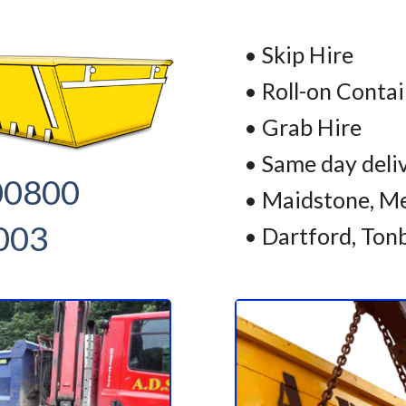
• Skip Hire
• Roll-on Conta
• Grab Hire
• Same day deli
00800
• Maidstone, Me
003
• Dartford, Ton