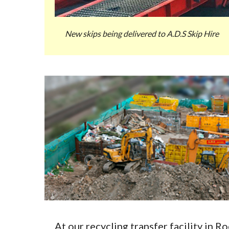
New skips being delivered to A.D.S Skip Hire
At our recycling transfer facility in 