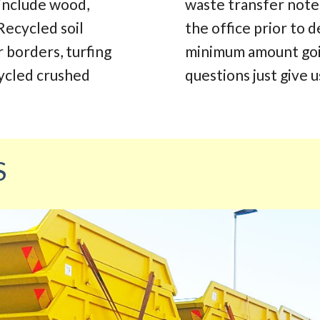
 include wood,
waste transfer note.
Recycled soil
the office prior to d
r borders, turfing
minimum amount going
cycled crushed
questions just give us
S