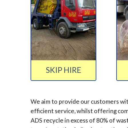
SKIP HIRE
We aim to provide our customers wit
efficient service, whilst offering co
ADS recycle in excess of 80% of was