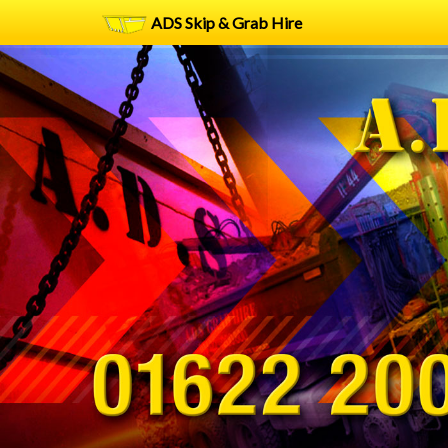
ADS Skip & Grab Hire