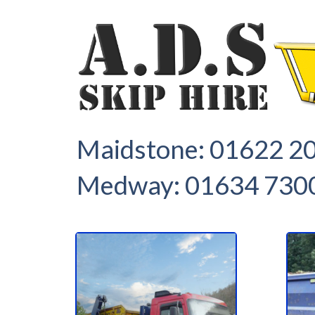
1
2
Maidstone:
01622 2
Medway:
01634 730