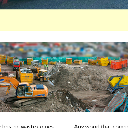
Rochester, waste comes
Any wood that comes 