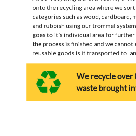
onto the recycling area where we sort 
categories such as wood, cardboard, me
and rubbish using our trommel system
goes to it's individual area for furthe
the process is finished and we cannot
reusable goods is it transported to land
We recycle over 
waste brought in