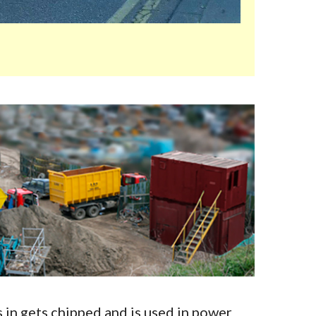
in gets chipped and is used in power