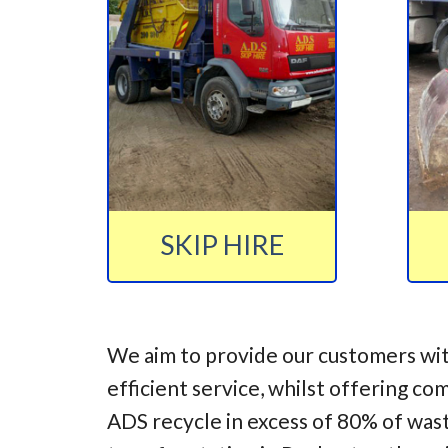
SKIP HIRE
We aim to provide our customers wit
efficient service, whilst offering co
ADS recycle in excess of 80% of was