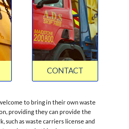
CONTACT
welcome to bring in their own waste
ion, providing they can provide the
 such as waste carriers license and