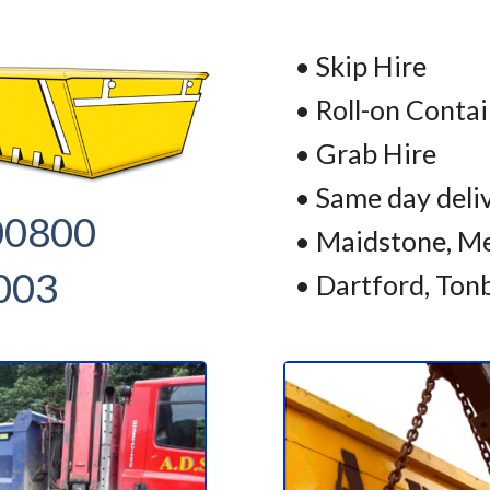
• Skip Hire
• Roll-on Conta
• Grab Hire
• Same day deli
00800
• Maidstone, Me
003
• Dartford, Ton