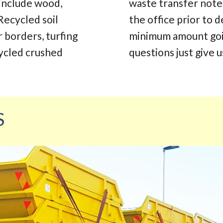
 include wood,
waste transfer note.
Recycled soil
the office prior to d
r borders, turfing
minimum amount going
cycled crushed
questions just give us
S