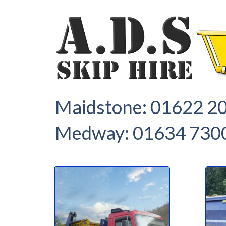
1
2
Maidstone:
01622 2
Medway:
01634 730