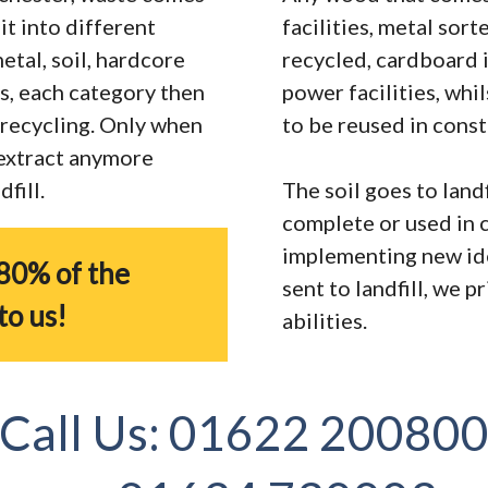
it into different
facilities, metal sor
tal, soil, hardcore
recycled, cardboard 
s, each category then
power facilities, whi
r recycling. Only when
to be reused in const
 extract anymore
fill.
The soil goes to landf
complete or used in 
implementing new ide
80% of the
sent to landfill, we 
to us!
abilities.
Call Us:
01622 20080