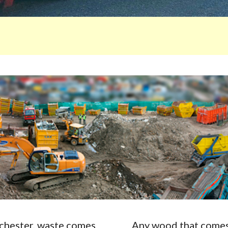
Rochester, waste comes
Any wood that comes 