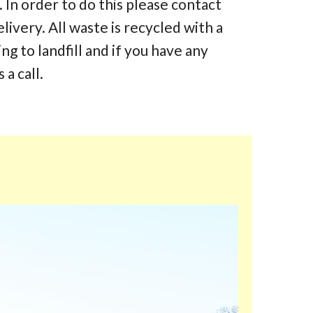
 In order to do this please contact
elivery. All waste is recycled with a
 to landfill and if you have any
 a call.