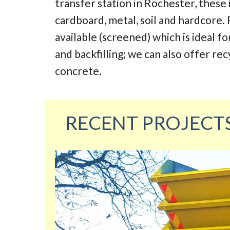
transfer station in Rochester, these
cardboard, metal, soil and hardcore. 
available (screened) which is ideal fo
and backfilling; we can also offer re
concrete.
RECENT PROJECT