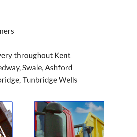
iners
very throughout Kent
dway, Swale, Ashford
bridge, Tunbridge Wells