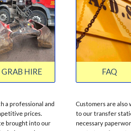
GRAB HIRE
FAQ
h a professional and
Customers are also 
mpetitive prices.
to our transfer stat
te brought into our
necessary paperwork,