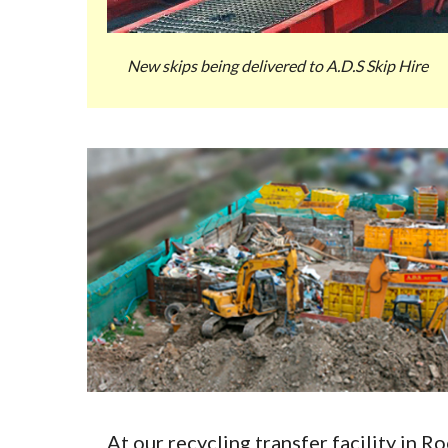
New skips being delivered to A.D.S Skip Hire
At our recycling transfer facility in 