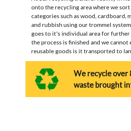
onto the recycling area where we sort 
categories such as wood, cardboard, me
and rubbish using our trommel system
goes to it's individual area for furthe
the process is finished and we cannot
reusable goods is it transported to land
We recycle over 
waste brought in