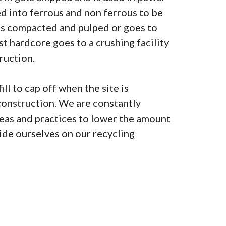
ted into ferrous and non ferrous to be
is compacted and pulped or goes to
lst hardcore goes to a crushing facility
ruction.
ill to cap off when the site is
construction. We are constantly
as and practices to lower the amount
pride ourselves on our recycling
0