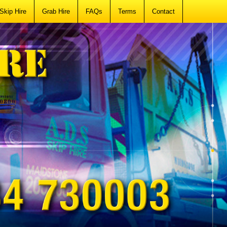
Skip Hire
Grab Hire
FAQs
Terms
Contact