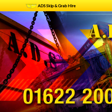
ADS Skip & Grab Hire