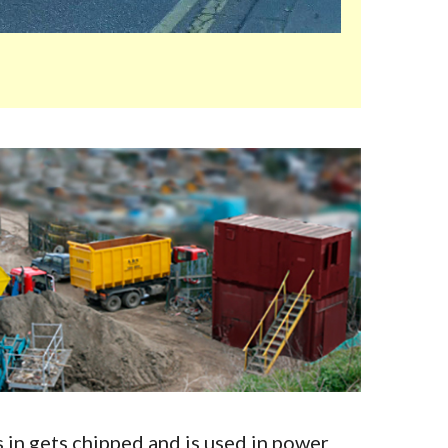
in gets chipped and is used in power