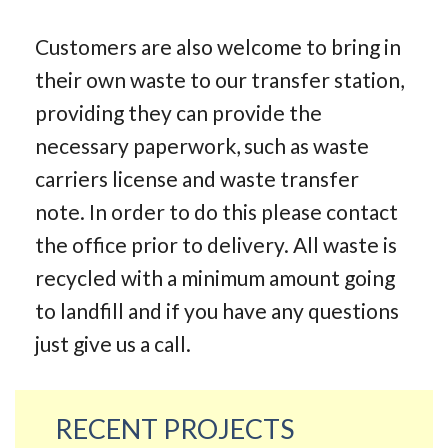
Customers are also welcome to bring in
their own waste to our transfer station,
providing they can provide the
necessary paperwork, such as waste
carriers license and waste transfer
note. In order to do this please contact
the office prior to delivery. All waste is
recycled with a minimum amount going
to landfill and if you have any questions
just give us a call.
RECENT PROJECTS