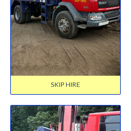
SKIP HIRE