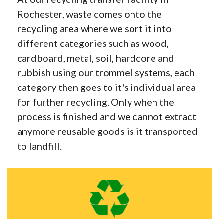
Rochester, waste comes onto the
recycling area where we sort it into
different categories such as wood,
cardboard, metal, soil, hardcore and
rubbish using our trommel systems, each
category then goes to it's individual area
for further recycling. Only when the
process is finished and we cannot extract
anymore reusable goods is it transported
to landfill.