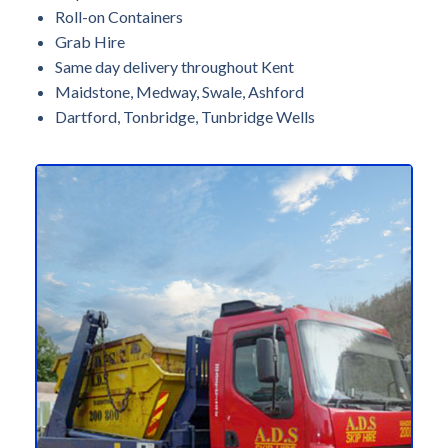
Roll-on Containers
Grab Hire
Same day delivery throughout Kent
Maidstone, Medway, Swale, Ashford
Dartford, Tonbridge, Tunbridge Wells