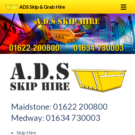
ADS Skip & Grab Hire
Home
Skip Hire
Grab Hire
1
2
FAQs
Terms
Contact
Maidstone:
01622 200800
Medway:
01634 730003
Skip Hire