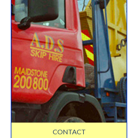
CONTACT