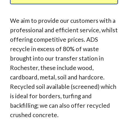
We aim to provide our customers with a
professional and efficient service, whilst
offering competitive prices. ADS
recycle in excess of 80% of waste
brought into our transfer station in
Rochester, these include wood,
cardboard, metal, soil and hardcore.
Recycled soil available (screened) which
is ideal for borders, turfing and
backfilling; we can also offer recycled
crushed concrete.