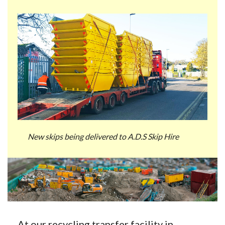
New skips being delivered to A.D.S Skip Hire
At our recycling transfer facility in