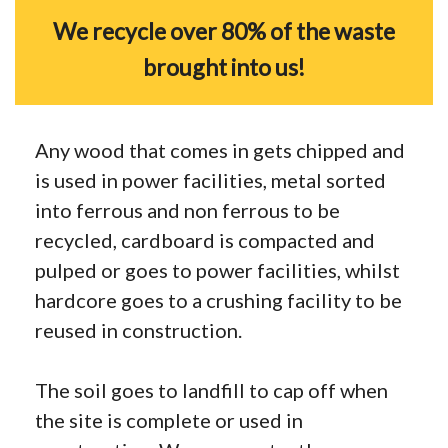
We recycle over 80% of the waste
brought into us!
Any wood that comes in gets chipped and
is used in power facilities, metal sorted
into ferrous and non ferrous to be
recycled, cardboard is compacted and
pulped or goes to power facilities, whilst
hardcore goes to a crushing facility to be
reused in construction.
The soil goes to landfill to cap off when
the site is complete or used in