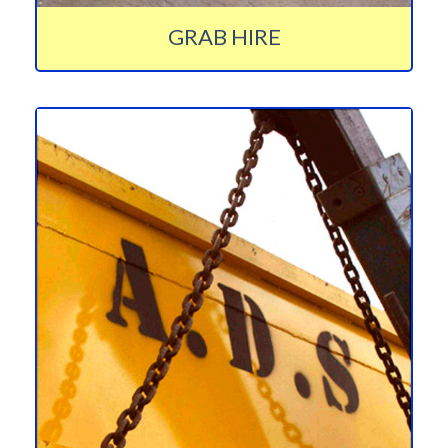
GRAB HIRE