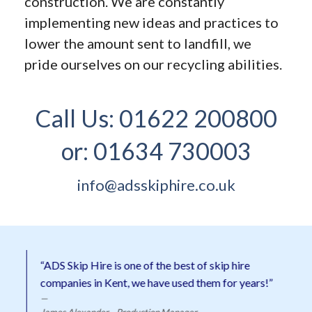
construction. We are constantly
implementing new ideas and practices to
lower the amount sent to landfill, we
pride ourselves on our recycling abilities.
Call Us:
01622 200800
or:
01634 730003
info@adsskiphire.co.uk
“ADS Skip Hire is one of the best of skip hire
companies in Kent, we have used them for years!”