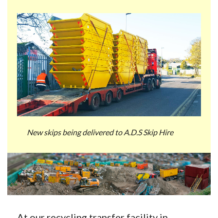
New skips being delivered to A.D.S Skip Hire
At our recycling transfer facility in