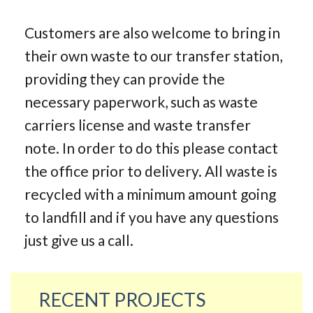
Customers are also welcome to bring in
their own waste to our transfer station,
providing they can provide the
necessary paperwork, such as waste
carriers license and waste transfer
note. In order to do this please contact
the office prior to delivery. All waste is
recycled with a minimum amount going
to landfill and if you have any questions
just give us a call.
RECENT PROJECTS