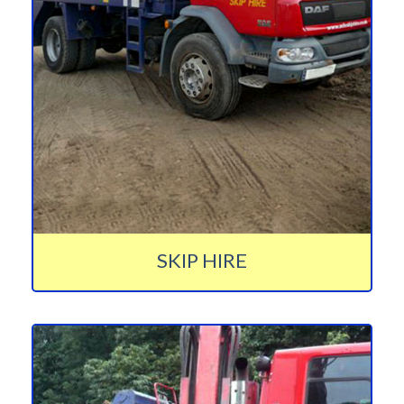
SKIP HIRE