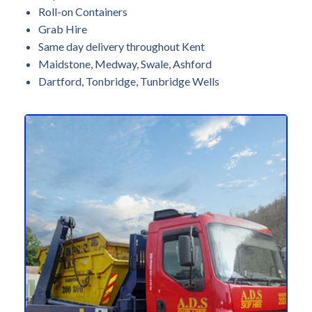
Roll-on Containers
Grab Hire
Same day delivery throughout Kent
Maidstone, Medway, Swale, Ashford
Dartford, Tonbridge, Tunbridge Wells