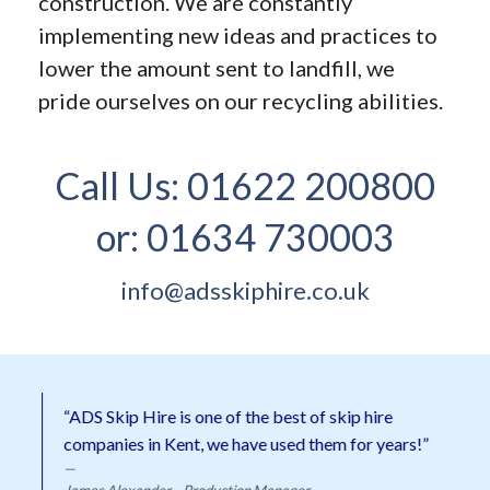
construction. We are constantly
implementing new ideas and practices to
lower the amount sent to landfill, we
pride ourselves on our recycling abilities.
Call Us:
01622 200800
or:
01634 730003
info@adsskiphire.co.uk
“ADS Skip Hire is one of the best of skip hire
companies in Kent, we have used them for years!”