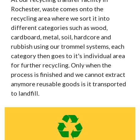
Rochester, waste comes onto the
recycling area where we sort it into
different categories such as wood,
cardboard, metal, soil, hardcore and
rubbish using our trommel systems, each
category then goes to it's individual area
for further recycling. Only when the
process is finished and we cannot extract
anymore reusable goods is it transported
to landfill.