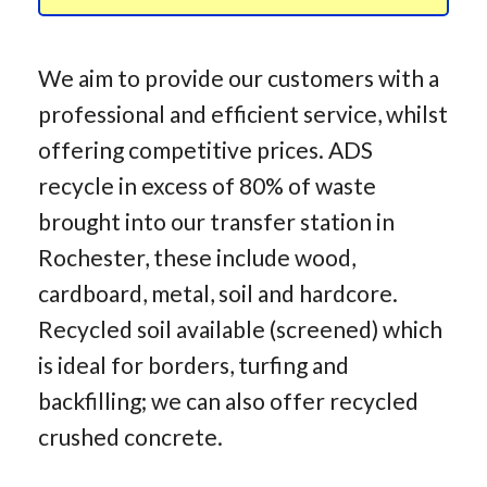
We aim to provide our customers with a
professional and efficient service, whilst
offering competitive prices. ADS
recycle in excess of 80% of waste
brought into our transfer station in
Rochester, these include wood,
cardboard, metal, soil and hardcore.
Recycled soil available (screened) which
is ideal for borders, turfing and
backfilling; we can also offer recycled
crushed concrete.