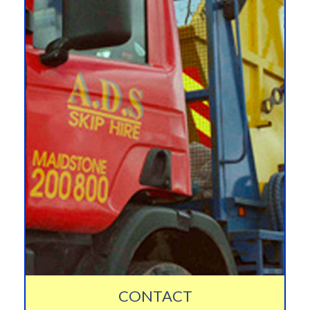
CONTACT