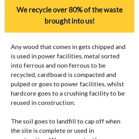
We recycle over 80% of the waste
brought into us!
Any wood that comes in gets chipped and
is used in power facilities, metal sorted
into ferrous and non ferrous to be
recycled, cardboard is compacted and
pulped or goes to power facilities, whilst
hardcore goes to a crushing facility to be
reused in construction.
The soil goes to landfill to cap off when
the site is complete or used in