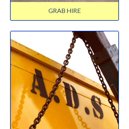
GRAB HIRE