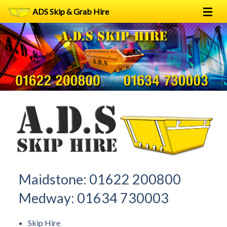
ADS Skip & Grab Hire
Home
Skip Hire
Grab Hire
1
2
FAQs
Terms
Contact
Maidstone:
01622 200800
Medway:
01634 730003
Skip Hire