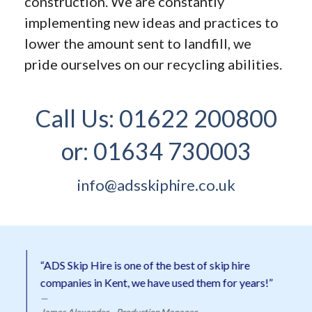
construction. We are constantly
implementing new ideas and practices to
lower the amount sent to landfill, we
pride ourselves on our recycling abilities.
Call Us:
01622 200800
or:
01634 730003
info@adsskiphire.co.uk
“ADS Skip Hire is one of the best of skip hire
companies in Kent, we have used them for years!”