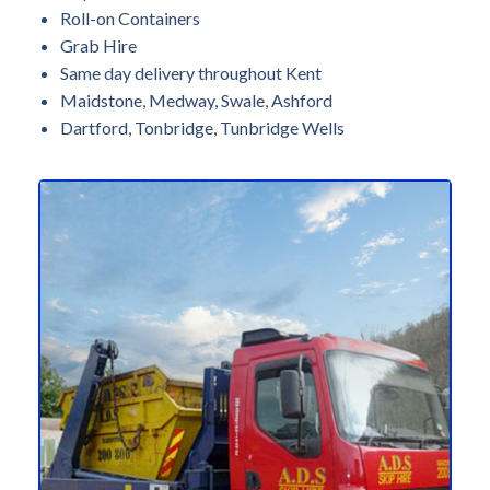
Roll-on Containers
Grab Hire
Same day delivery throughout Kent
Maidstone, Medway, Swale, Ashford
Dartford, Tonbridge, Tunbridge Wells