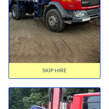
SKIP HIRE