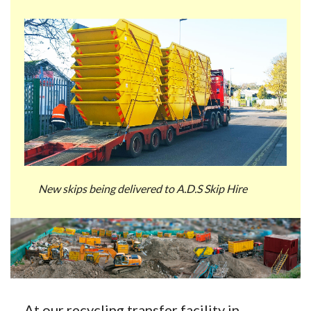
New skips being delivered to A.D.S Skip Hire
At our recycling transfer facility in