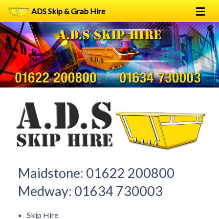
ADS Skip & Grab Hire
Home
Skip Hire
Grab Hire
1
2
FAQs
Terms
Contact
Maidstone:
01622 200800
Medway:
01634 730003
Skip Hire