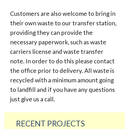
Customers are also welcome to bring in
their own waste to our transfer station,
providing they can provide the
necessary paperwork, such as waste
carriers license and waste transfer
note. In order to do this please contact
the office prior to delivery. All waste is
recycled with a minimum amount going
to landfill and if you have any questions
just give us a call.
RECENT PROJECTS