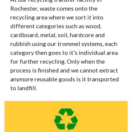
Rochester, waste comes onto the
recycling area where we sort it into
different categories such as wood,
cardboard, metal, soil, hardcore and
rubbish using our trommel systems, each
category then goes to it's individual area
for further recycling. Only when the
process is finished and we cannot extract
anymore reusable goods is it transported
to landfill.