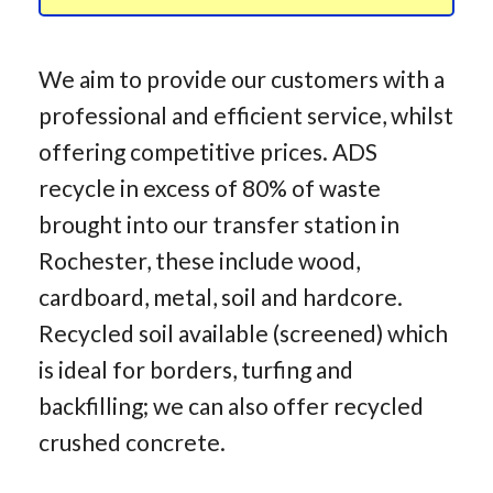
We aim to provide our customers with a
professional and efficient service, whilst
offering competitive prices. ADS
recycle in excess of 80% of waste
brought into our transfer station in
Rochester, these include wood,
cardboard, metal, soil and hardcore.
Recycled soil available (screened) which
is ideal for borders, turfing and
backfilling; we can also offer recycled
crushed concrete.