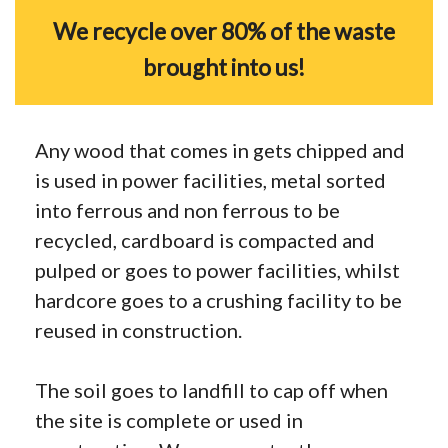
We recycle over 80% of the waste
brought into us!
Any wood that comes in gets chipped and
is used in power facilities, metal sorted
into ferrous and non ferrous to be
recycled, cardboard is compacted and
pulped or goes to power facilities, whilst
hardcore goes to a crushing facility to be
reused in construction.
The soil goes to landfill to cap off when
the site is complete or used in