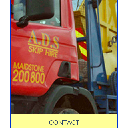
CONTACT