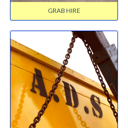
GRAB HIRE