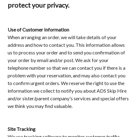
protect your privacy.
Use of Customer Information
When arranging an order, we will take details of your
address and how to contact you. This information allows
us to process your order and to send you confirmation of
your order by email and/or post. We ask for your
telephone number so that we can contact you if there is a
problem with your reservation, and may also contact you
to confirm urgent orders. We reserve the right to use the
information we collect to notify you about ADS Skip Hire
and/or sister/parent company's services and special offers
we think you may find valuable.
Site Tracking
We use tracking software to monitor customer traffic