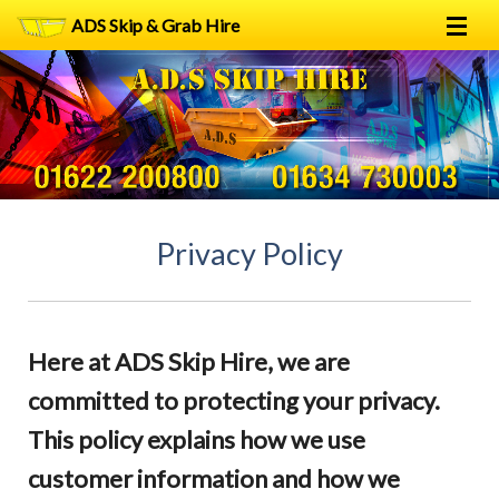
ADS Skip & Grab Hire
Home
Skip Hire
Grab Hire
1
2
FAQs
Privacy Policy
Terms
Contact
Here at ADS Skip Hire, we are
committed to protecting your privacy.
This policy explains how we use
customer information and how we