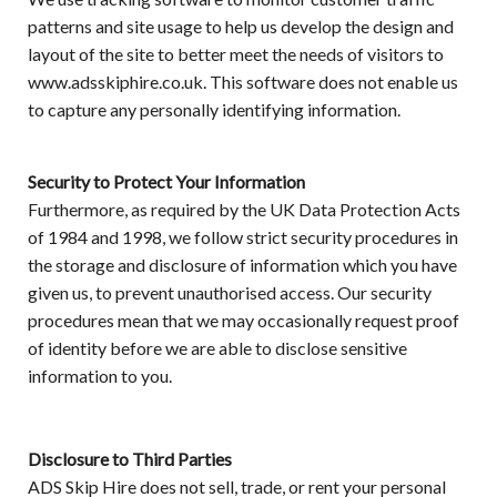
patterns and site usage to help us develop the design and
layout of the site to better meet the needs of visitors to
www.adsskiphire.co.uk. This software does not enable us
to capture any personally identifying information.
Security to Protect Your Information
Furthermore, as required by the UK Data Protection Acts
of 1984 and 1998, we follow strict security procedures in
the storage and disclosure of information which you have
given us, to prevent unauthorised access. Our security
procedures mean that we may occasionally request proof
of identity before we are able to disclose sensitive
information to you.
Disclosure to Third Parties
ADS Skip Hire does not sell, trade, or rent your personal