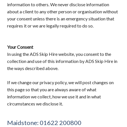
information to others. We never disclose information
about a client to any other person or organisation without
your consent unless there is an emergency situation that
requires it or we are legally required to do so.
Your Consent
In using the ADS Skip Hire website, you consent to the
collection and use of this information by ADS Skip Hire in
the ways described above.
If we change our privacy policy, we will post changes on
this page so that you are always aware of what
information we collect, how we use it and in what
circumstances we disclose it.
Maidstone:
01622 200800