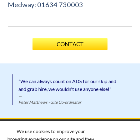
Medway:
01634 730003
CONTACT
“We can always count on ADS for our skip and
and grab hire, we wouldn't use anyone else!”
Peter Matthews – Site Co-ordinator
ADS Skip Hire ©
2026 |
Email ADS
We use cookies to improve your
Privacy Policy |
Website by
Esquire
browsing experience on our site and they