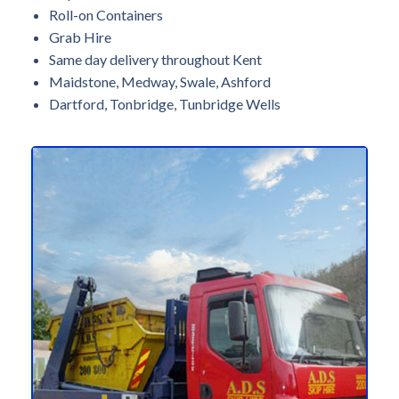
Roll-on Containers
Grab Hire
Same day delivery throughout Kent
Maidstone, Medway, Swale, Ashford
Dartford, Tonbridge, Tunbridge Wells