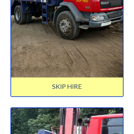
SKIP HIRE