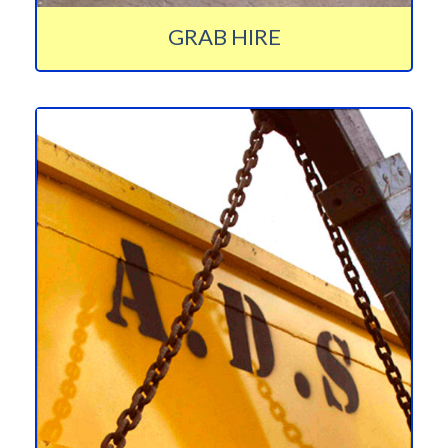
GRAB HIRE