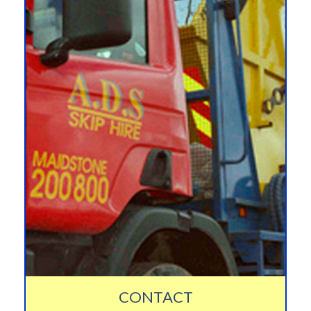
CONTACT