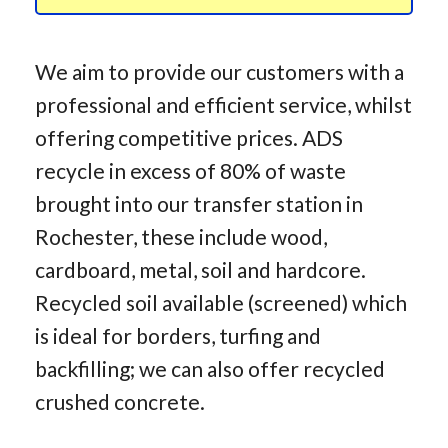
We aim to provide our customers with a
professional and efficient service, whilst
offering competitive prices. ADS
recycle in excess of 80% of waste
brought into our transfer station in
Rochester, these include wood,
cardboard, metal, soil and hardcore.
Recycled soil available (screened) which
is ideal for borders, turfing and
backfilling; we can also offer recycled
crushed concrete.