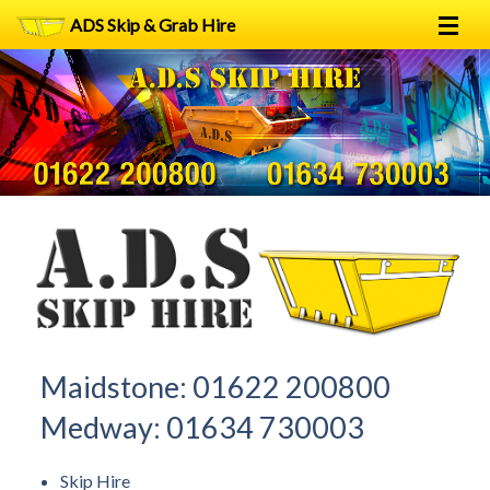
ADS Skip & Grab Hire
Home
Skip Hire
Grab Hire
1
2
FAQs
Terms
Contact
Maidstone:
01622 200800
Medway:
01634 730003
Skip Hire