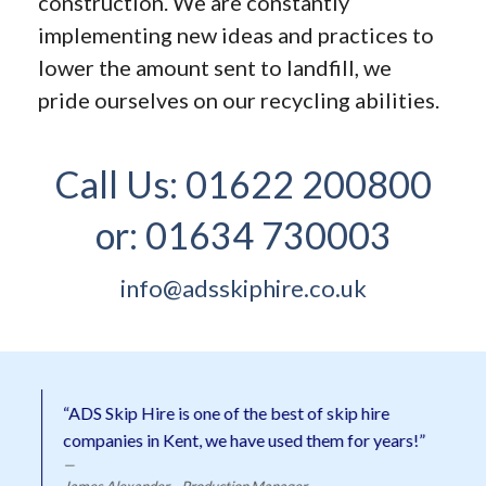
construction. We are constantly
implementing new ideas and practices to
lower the amount sent to landfill, we
pride ourselves on our recycling abilities.
Call Us:
01622 200800
or:
01634 730003
info@adsskiphire.co.uk
“ADS Skip Hire is one of the best of skip hire
companies in Kent, we have used them for years!”