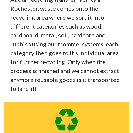
Rochester, waste comes onto the
recycling area where we sort it into
different categories such as wood,
cardboard, metal, soil, hardcore and
rubbish using our trommel systems, each
category then goes to it's individual area
for further recycling. Only when the
process is finished and we cannot extract
anymore reusable goods is it transported
to landfill.