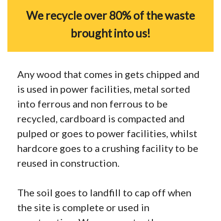
We recycle over 80% of the waste
brought into us!
Any wood that comes in gets chipped and
is used in power facilities, metal sorted
into ferrous and non ferrous to be
recycled, cardboard is compacted and
pulped or goes to power facilities, whilst
hardcore goes to a crushing facility to be
reused in construction.
The soil goes to landfill to cap off when
the site is complete or used in