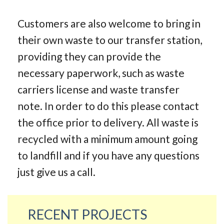
Customers are also welcome to bring in
their own waste to our transfer station,
providing they can provide the
necessary paperwork, such as waste
carriers license and waste transfer
note. In order to do this please contact
the office prior to delivery. All waste is
recycled with a minimum amount going
to landfill and if you have any questions
just give us a call.
RECENT PROJECTS