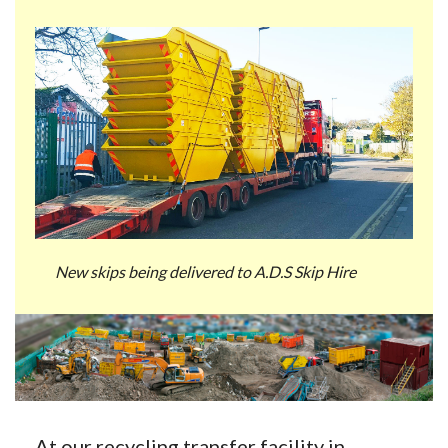
New skips being delivered to A.D.S Skip Hire
At our recycling transfer facility in