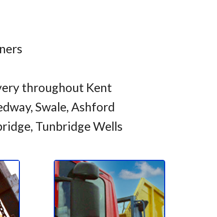
iners
very throughout Kent
dway, Swale, Ashford
bridge, Tunbridge Wells