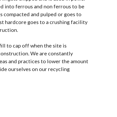
ted into ferrous and non ferrous to be
is compacted and pulped or goes to
lst hardcore goes to a crushing facility
ruction.
ill to cap off when the site is
construction. We are constantly
as and practices to lower the amount
pride ourselves on our recycling
0