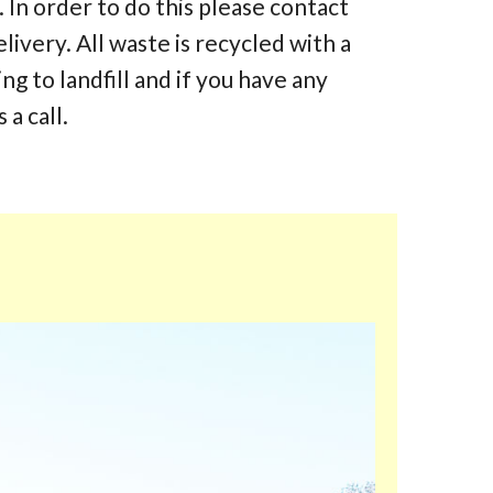
 In order to do this please contact
elivery. All waste is recycled with a
 to landfill and if you have any
 a call.