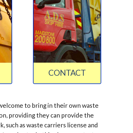
CONTACT
welcome to bring in their own waste
ion, providing they can provide the
 such as waste carriers license and