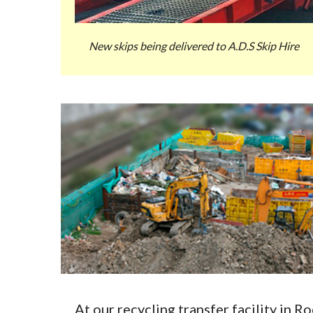
New skips being delivered to A.D.S Skip Hire
At our recycling transfer facility in 