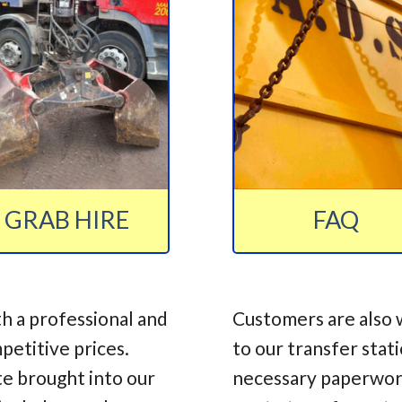
GRAB HIRE
FAQ
h a professional and
Customers are also 
mpetitive prices.
to our transfer stat
te brought into our
necessary paperwork,