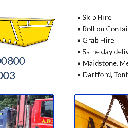
• Skip Hire
• Roll-on Conta
• Grab Hire
• Same day deli
00800
• Maidstone, Me
003
• Dartford, Ton