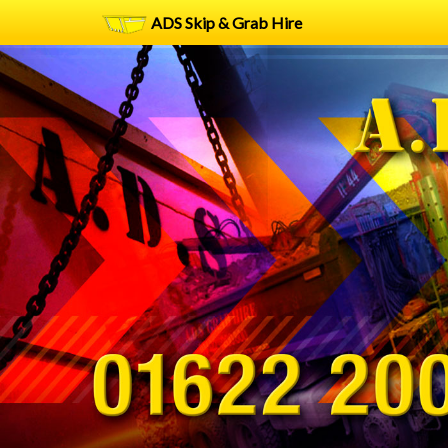
ADS Skip & Grab Hire