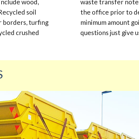
 include wood,
waste transfer note.
Recycled soil
the office prior to d
r borders, turfing
minimum amount going
cycled crushed
questions just give us
S