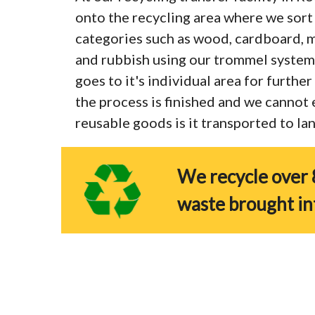
onto the recycling area where we sort 
categories such as wood, cardboard, me
and rubbish using our trommel system
goes to it's individual area for furthe
the process is finished and we cannot
reusable goods is it transported to land
We recycle over 
waste brought in