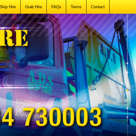
Skip Hire
Grab Hire
FAQs
Terms
Contact