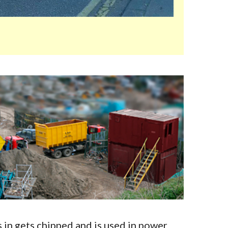
in gets chipped and is used in power