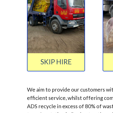
SKIP HIRE
We aim to provide our customers wit
efficient service, whilst offering co
ADS recycle in excess of 80% of was