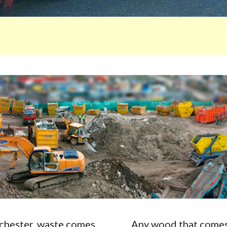
Rochester, waste comes
Any wood that comes 