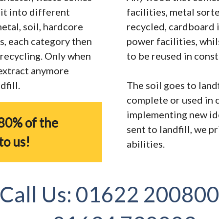
it into different
facilities, metal sor
tal, soil, hardcore
recycled, cardboard 
s, each category then
power facilities, whi
r recycling. Only when
to be reused in const
 extract anymore
fill.
The soil goes to landf
complete or used in 
implementing new ide
80% of the
sent to landfill, we 
to us!
abilities.
Call Us:
01622 20080