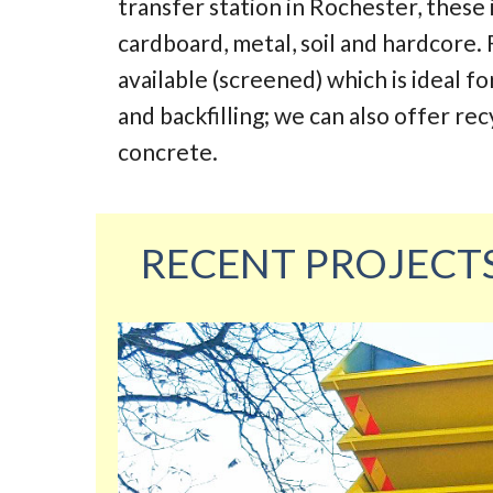
transfer station in Rochester, these
cardboard, metal, soil and hardcore. 
available (screened) which is ideal fo
and backfilling; we can also offer re
concrete.
RECENT PROJECT