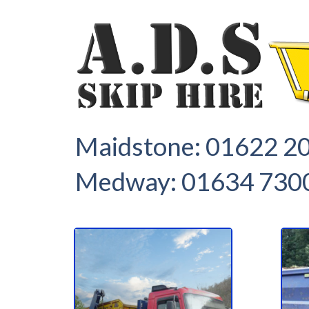
1
2
Maidstone:
01622 2
Medway:
01634 730