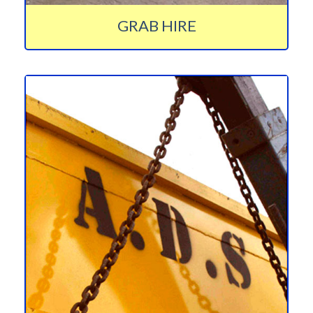
GRAB HIRE