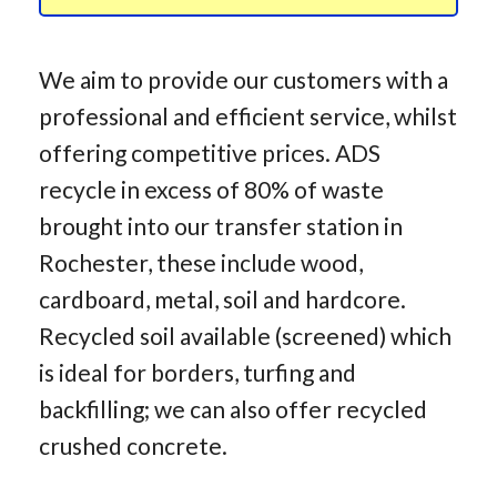
We aim to provide our customers with a
professional and efficient service, whilst
offering competitive prices. ADS
recycle in excess of 80% of waste
brought into our transfer station in
Rochester, these include wood,
cardboard, metal, soil and hardcore.
Recycled soil available (screened) which
is ideal for borders, turfing and
backfilling; we can also offer recycled
crushed concrete.