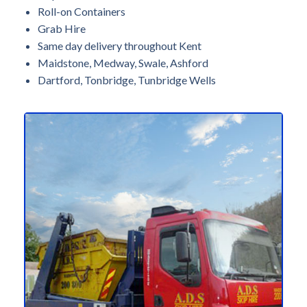
Roll-on Containers
Grab Hire
Same day delivery throughout Kent
Maidstone, Medway, Swale, Ashford
Dartford, Tonbridge, Tunbridge Wells