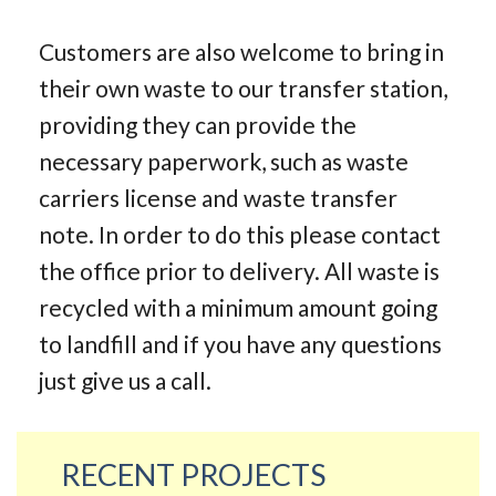
Customers are also welcome to bring in
their own waste to our transfer station,
providing they can provide the
necessary paperwork, such as waste
carriers license and waste transfer
note. In order to do this please contact
the office prior to delivery. All waste is
recycled with a minimum amount going
to landfill and if you have any questions
just give us a call.
RECENT PROJECTS