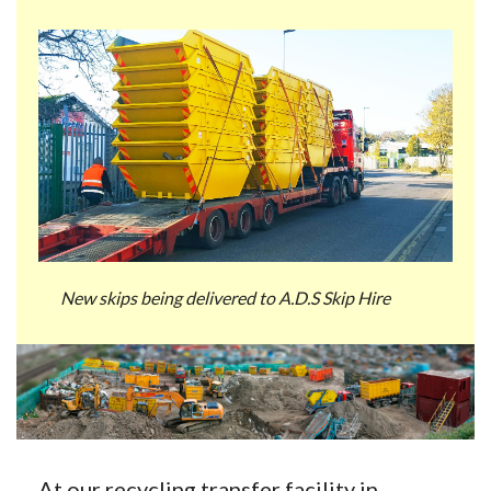
New skips being delivered to A.D.S Skip Hire
At our recycling transfer facility in