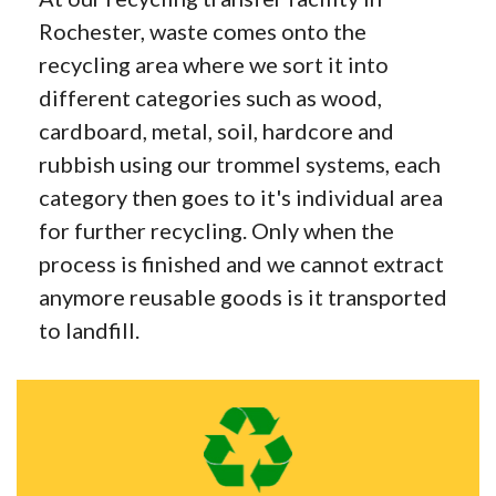
Rochester, waste comes onto the
recycling area where we sort it into
different categories such as wood,
cardboard, metal, soil, hardcore and
rubbish using our trommel systems, each
category then goes to it's individual area
for further recycling. Only when the
process is finished and we cannot extract
anymore reusable goods is it transported
to landfill.