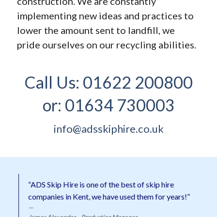
construction. We are constantly
implementing new ideas and practices to
lower the amount sent to landfill, we
pride ourselves on our recycling abilities.
Call Us:
01622 200800
or:
01634 730003
info@adsskiphire.co.uk
“ADS Skip Hire is one of the best of skip hire
companies in Kent, we have used them for years!”