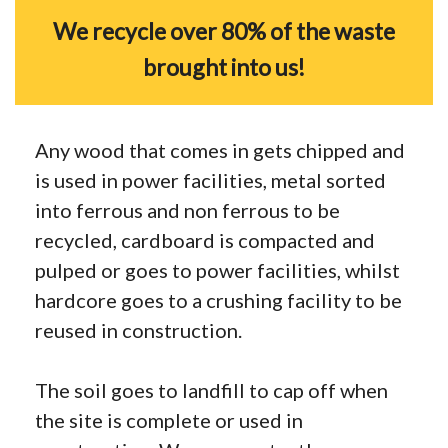
We recycle over 80% of the waste
brought into us!
Any wood that comes in gets chipped and
is used in power facilities, metal sorted
into ferrous and non ferrous to be
recycled, cardboard is compacted and
pulped or goes to power facilities, whilst
hardcore goes to a crushing facility to be
reused in construction.
The soil goes to landfill to cap off when
the site is complete or used in