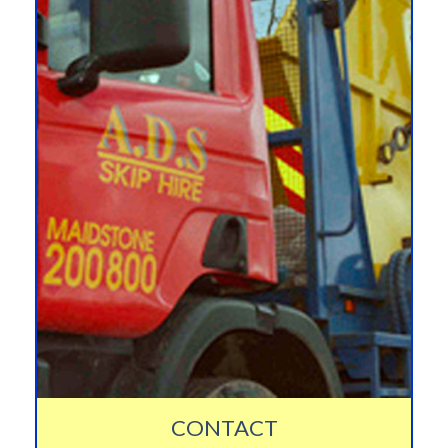
CONTACT