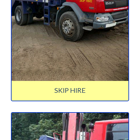
SKIP HIRE