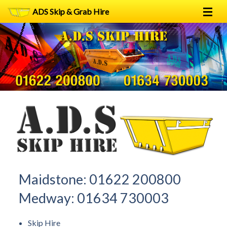
ADS Skip & Grab Hire
Home
Skip Hire
Grab Hire
1
2
FAQs
Terms
Contact
Maidstone:
01622 200800
Medway:
01634 730003
Skip Hire