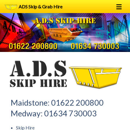
ADS Skip & Grab Hire
Home
Skip Hire
Grab Hire
1
2
FAQs
Terms
Contact
Maidstone:
01622 200800
Medway:
01634 730003
Skip Hire