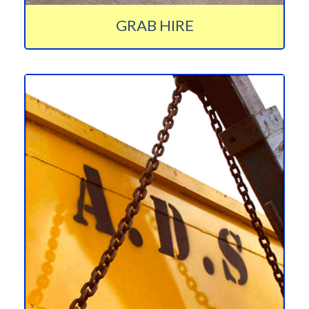
GRAB HIRE