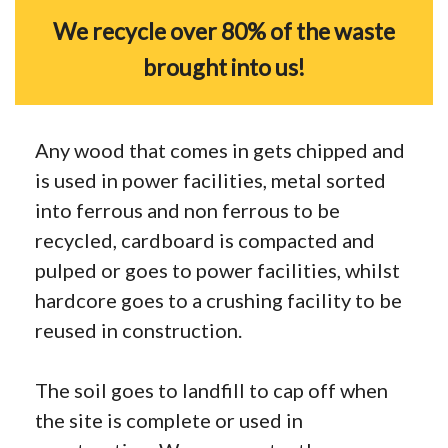
We recycle over 80% of the waste
brought into us!
Any wood that comes in gets chipped and
is used in power facilities, metal sorted
into ferrous and non ferrous to be
recycled, cardboard is compacted and
pulped or goes to power facilities, whilst
hardcore goes to a crushing facility to be
reused in construction.
The soil goes to landfill to cap off when
the site is complete or used in