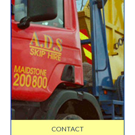
CONTACT