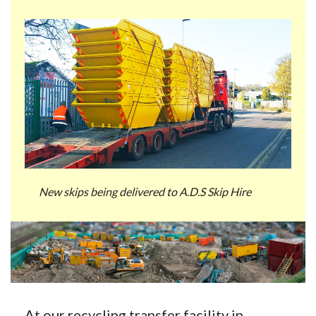
New skips being delivered to A.D.S Skip Hire
At our recycling transfer facility in