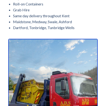
Roll-on Containers
Grab Hire
Same day delivery throughout Kent
Maidstone, Medway, Swale, Ashford
Dartford, Tonbridge, Tunbridge Wells