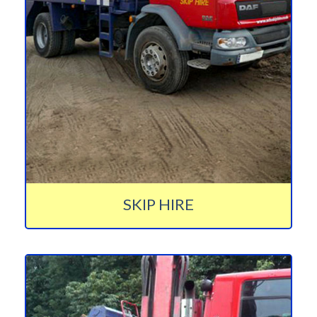
SKIP HIRE