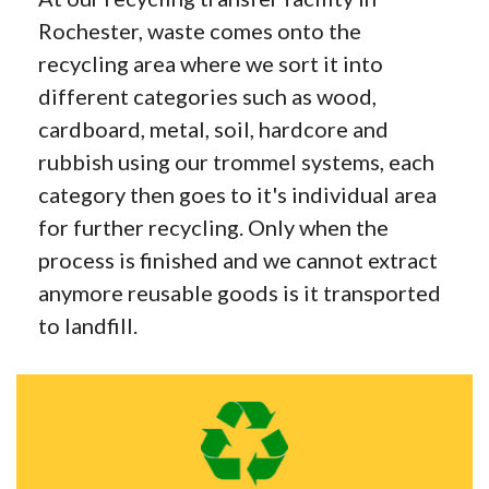
Rochester, waste comes onto the
recycling area where we sort it into
different categories such as wood,
cardboard, metal, soil, hardcore and
rubbish using our trommel systems, each
category then goes to it's individual area
for further recycling. Only when the
process is finished and we cannot extract
anymore reusable goods is it transported
to landfill.