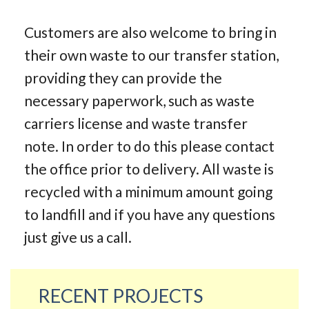
Customers are also welcome to bring in
their own waste to our transfer station,
providing they can provide the
necessary paperwork, such as waste
carriers license and waste transfer
note. In order to do this please contact
the office prior to delivery. All waste is
recycled with a minimum amount going
to landfill and if you have any questions
just give us a call.
RECENT PROJECTS