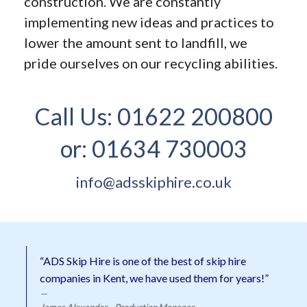
construction. We are constantly
implementing new ideas and practices to
lower the amount sent to landfill, we
pride ourselves on our recycling abilities.
Call Us:
01622 200800
or:
01634 730003
info@adsskiphire.co.uk
“ADS Skip Hire is one of the best of skip hire
companies in Kent, we have used them for years!”