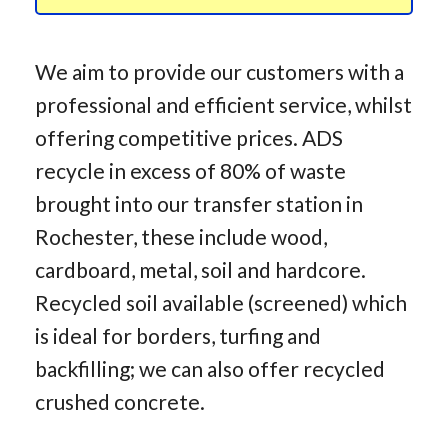
We aim to provide our customers with a
professional and efficient service, whilst
offering competitive prices. ADS
recycle in excess of 80% of waste
brought into our transfer station in
Rochester, these include wood,
cardboard, metal, soil and hardcore.
Recycled soil available (screened) which
is ideal for borders, turfing and
backfilling; we can also offer recycled
crushed concrete.