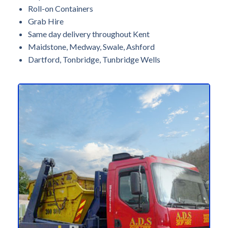
Roll-on Containers
Grab Hire
Same day delivery throughout Kent
Maidstone, Medway, Swale, Ashford
Dartford, Tonbridge, Tunbridge Wells