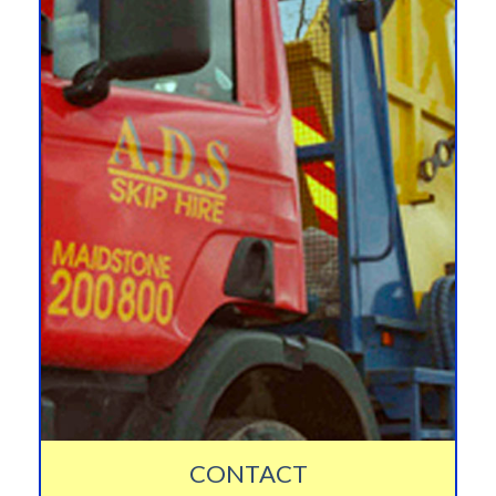
CONTACT