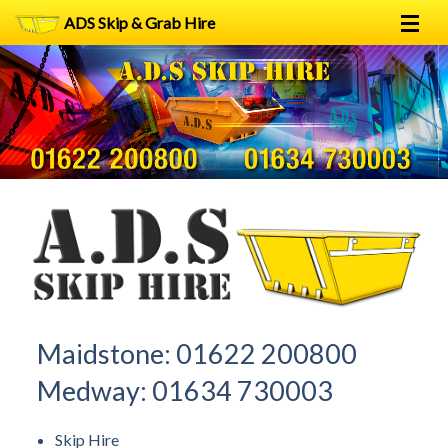
ADS Skip & Grab Hire
Home
Skip Hire
Grab Hire
1
2
FAQs
Terms
Contact
Maidstone:
01622 200800
Medway:
01634 730003
Skip Hire