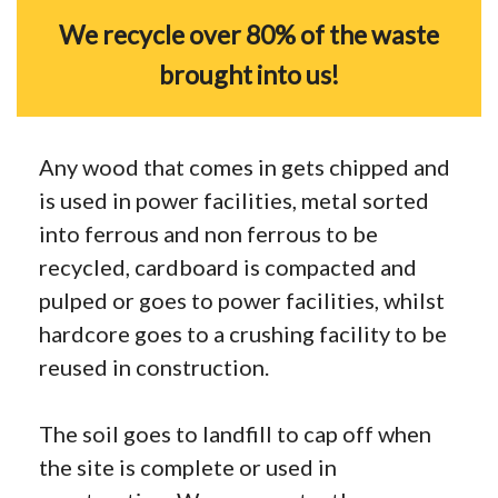
We recycle over 80% of the waste
brought into us!
Any wood that comes in gets chipped and
is used in power facilities, metal sorted
into ferrous and non ferrous to be
recycled, cardboard is compacted and
pulped or goes to power facilities, whilst
hardcore goes to a crushing facility to be
reused in construction.
The soil goes to landfill to cap off when
the site is complete or used in