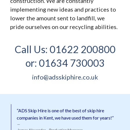
construction. We are constantly
implementing new ideas and practices to
lower the amount sent to landfill, we
pride ourselves on our recycling abilities.
Call Us:
01622 200800
or:
01634 730003
info@adsskiphire.co.uk
“ADS Skip Hire is one of the best of skip hire
companies in Kent, we have used them for years!”