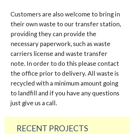
Customers are also welcome to bring in
their own waste to our transfer station,
providing they can provide the
necessary paperwork, such as waste
carriers license and waste transfer
note. In order to do this please contact
the office prior to delivery. All waste is
recycled with a minimum amount going
to landfill and if you have any questions
just give us a call.
RECENT PROJECTS