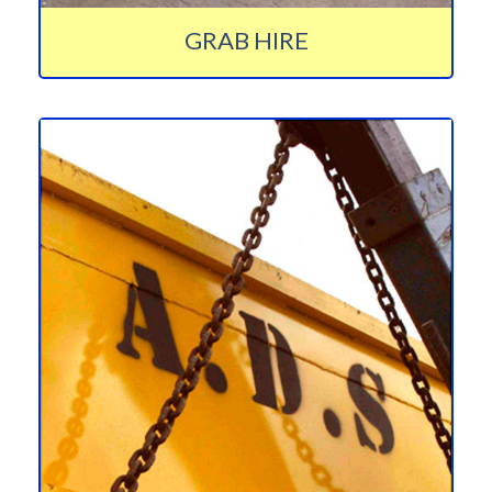
GRAB HIRE