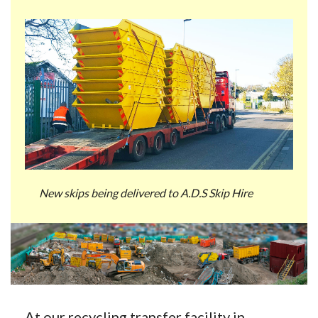
New skips being delivered to A.D.S Skip Hire
At our recycling transfer facility in