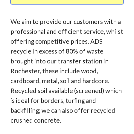
We aim to provide our customers with a
professional and efficient service, whilst
offering competitive prices. ADS
recycle in excess of 80% of waste
brought into our transfer station in
Rochester, these include wood,
cardboard, metal, soil and hardcore.
Recycled soil available (screened) which
is ideal for borders, turfing and
backfilling; we can also offer recycled
crushed concrete.