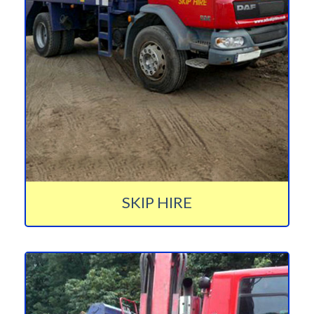
SKIP HIRE