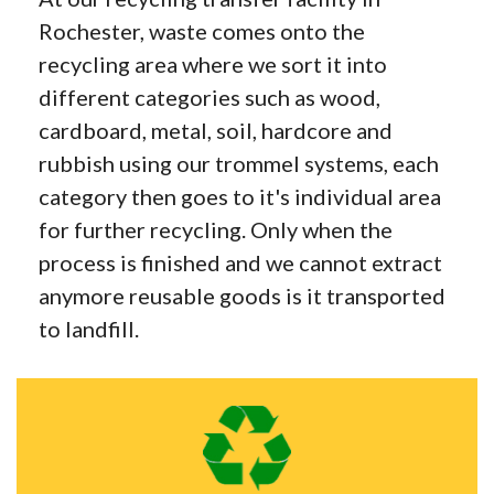
Rochester, waste comes onto the
recycling area where we sort it into
different categories such as wood,
cardboard, metal, soil, hardcore and
rubbish using our trommel systems, each
category then goes to it's individual area
for further recycling. Only when the
process is finished and we cannot extract
anymore reusable goods is it transported
to landfill.