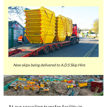
New skips being delivered to A.D.S Skip Hire
At our recycling transfer facility in