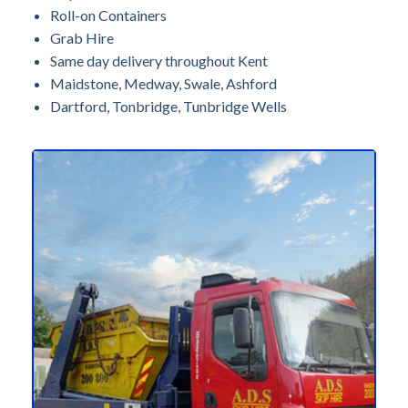
Roll-on Containers
Grab Hire
Same day delivery throughout Kent
Maidstone, Medway, Swale, Ashford
Dartford, Tonbridge, Tunbridge Wells