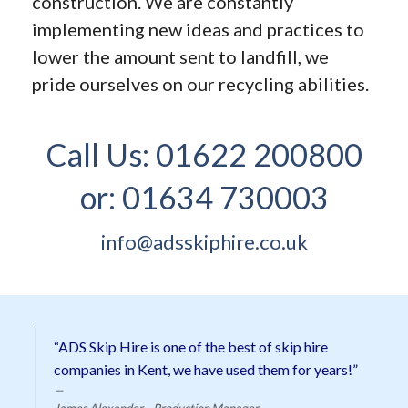
construction. We are constantly
implementing new ideas and practices to
lower the amount sent to landfill, we
pride ourselves on our recycling abilities.
Call Us:
01622 200800
or:
01634 730003
info@adsskiphire.co.uk
“ADS Skip Hire is one of the best of skip hire
companies in Kent, we have used them for years!”