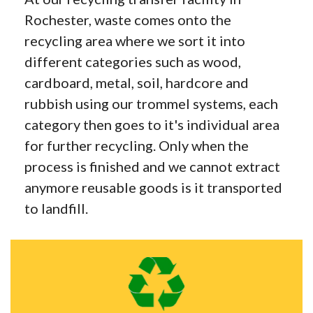
Rochester, waste comes onto the
recycling area where we sort it into
different categories such as wood,
cardboard, metal, soil, hardcore and
rubbish using our trommel systems, each
category then goes to it's individual area
for further recycling. Only when the
process is finished and we cannot extract
anymore reusable goods is it transported
to landfill.