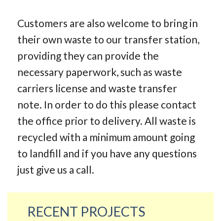
Customers are also welcome to bring in
their own waste to our transfer station,
providing they can provide the
necessary paperwork, such as waste
carriers license and waste transfer
note. In order to do this please contact
the office prior to delivery. All waste is
recycled with a minimum amount going
to landfill and if you have any questions
just give us a call.
RECENT PROJECTS