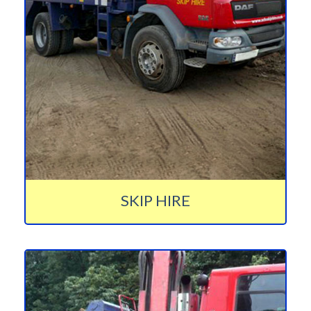
SKIP HIRE