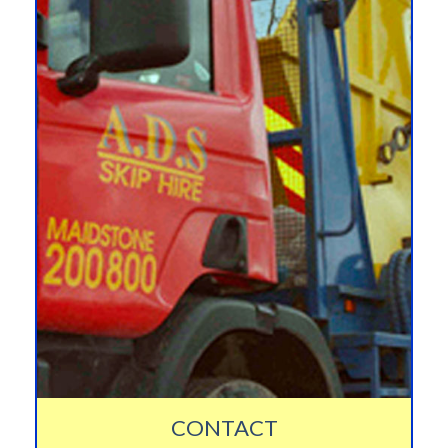
CONTACT