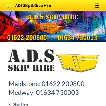
ADS Skip & Grab Hire
Home
Skip Hire
Grab Hire
1
2
FAQs
Terms
Contact
Maidstone:
01622 200800
Medway:
01634 730003
Skip Hire