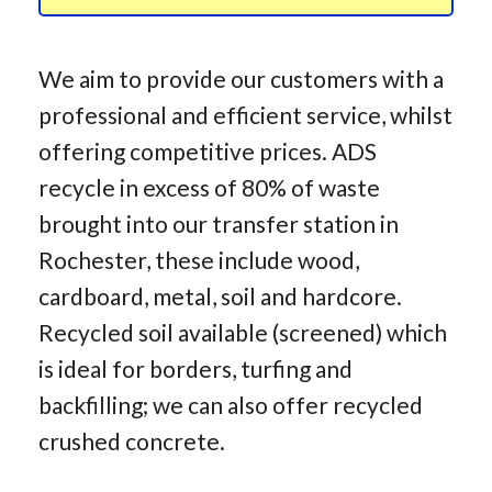
We aim to provide our customers with a
professional and efficient service, whilst
offering competitive prices. ADS
recycle in excess of 80% of waste
brought into our transfer station in
Rochester, these include wood,
cardboard, metal, soil and hardcore.
Recycled soil available (screened) which
is ideal for borders, turfing and
backfilling; we can also offer recycled
crushed concrete.