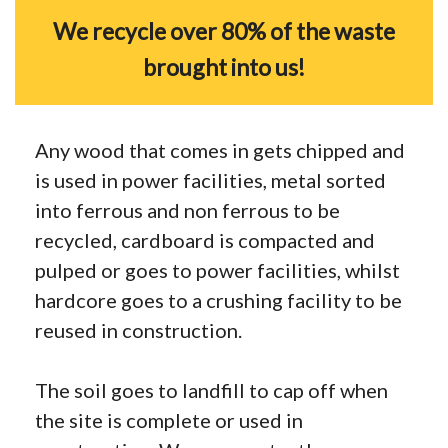
We recycle over 80% of the waste
brought into us!
Any wood that comes in gets chipped and
is used in power facilities, metal sorted
into ferrous and non ferrous to be
recycled, cardboard is compacted and
pulped or goes to power facilities, whilst
hardcore goes to a crushing facility to be
reused in construction.
The soil goes to landfill to cap off when
the site is complete or used in