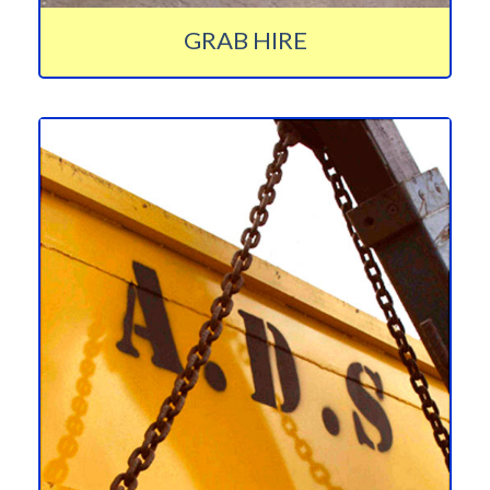
GRAB HIRE