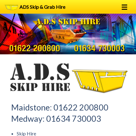
ADS Skip & Grab Hire
Home
Skip Hire
Grab Hire
1
2
FAQs
Terms
Contact
Maidstone:
01622 200800
Medway:
01634 730003
Skip Hire