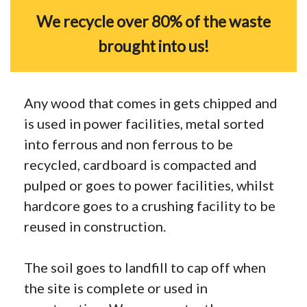
We recycle over 80% of the waste
brought into us!
Any wood that comes in gets chipped and
is used in power facilities, metal sorted
into ferrous and non ferrous to be
recycled, cardboard is compacted and
pulped or goes to power facilities, whilst
hardcore goes to a crushing facility to be
reused in construction.
The soil goes to landfill to cap off when
the site is complete or used in