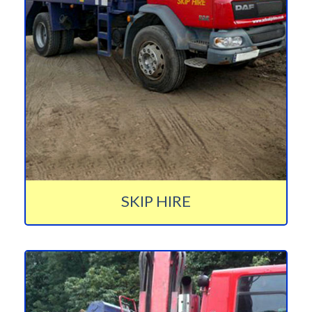
SKIP HIRE