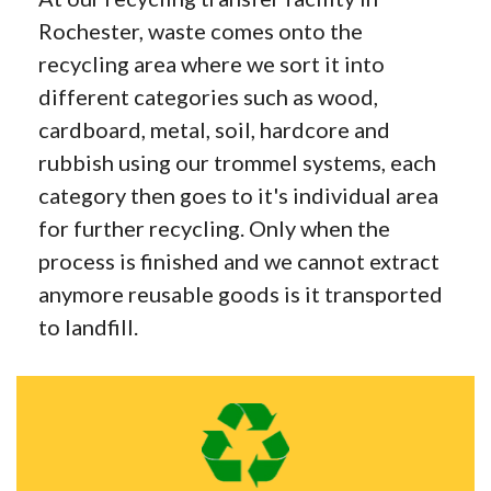
Rochester, waste comes onto the
recycling area where we sort it into
different categories such as wood,
cardboard, metal, soil, hardcore and
rubbish using our trommel systems, each
category then goes to it's individual area
for further recycling. Only when the
process is finished and we cannot extract
anymore reusable goods is it transported
to landfill.