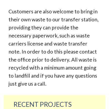
Customers are also welcome to bring in
their own waste to our transfer station,
providing they can provide the
necessary paperwork, such as waste
carriers license and waste transfer
note. In order to do this please contact
the office prior to delivery. All waste is
recycled with a minimum amount going
to landfill and if you have any questions
just give us a call.
RECENT PROJECTS