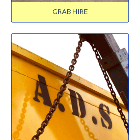
GRAB HIRE