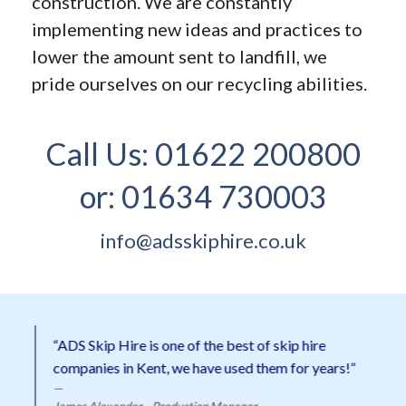
construction. We are constantly
implementing new ideas and practices to
lower the amount sent to landfill, we
pride ourselves on our recycling abilities.
Call Us:
01622 200800
or:
01634 730003
info@adsskiphire.co.uk
“ADS Skip Hire is one of the best of skip hire
companies in Kent, we have used them for years!”