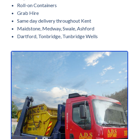
Roll-on Containers
Grab Hire
Same day delivery throughout Kent
Maidstone, Medway, Swale, Ashford
Dartford, Tonbridge, Tunbridge Wells