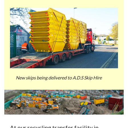
New skips being delivered to A.D.S Skip Hire
At our recycling transfer facility in