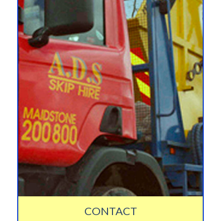
CONTACT