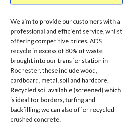
We aim to provide our customers with a
professional and efficient service, whilst
offering competitive prices. ADS
recycle in excess of 80% of waste
brought into our transfer station in
Rochester, these include wood,
cardboard, metal, soil and hardcore.
Recycled soil available (screened) which
is ideal for borders, turfing and
backfilling; we can also offer recycled
crushed concrete.